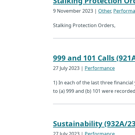
Stalking Protection Or
9 November 2023
|
Other
,
Perform
Stalking Protection Orders,
999 and 101 Calls (921
27 July 2023
|
Performance
1) In each of the last three financia
to (a) 999 and (b) 101 were record
Sustainability (932A/23
27 July 2023
|
Performance