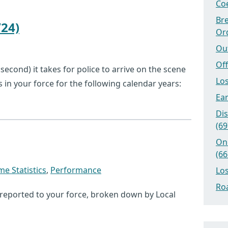
Coe
Bre
24)
Or
Ou
Off
econd) it takes for police to arrive on the scene
Los
ts in your force for the following calendar years:
Ear
Dis
(69
On
(66
me Statistics
,
Performance
Los
Roa
 reported to your force, broken down by Local