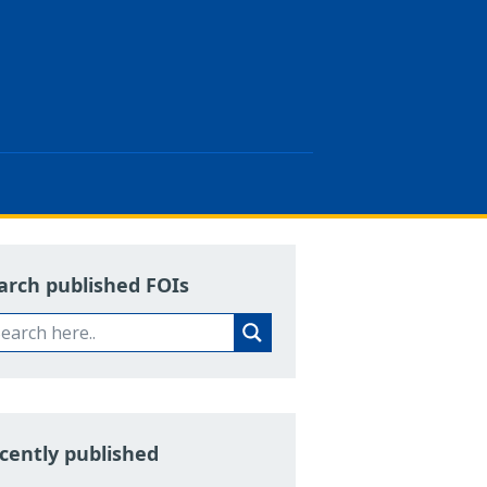
arch published FOIs
cently published