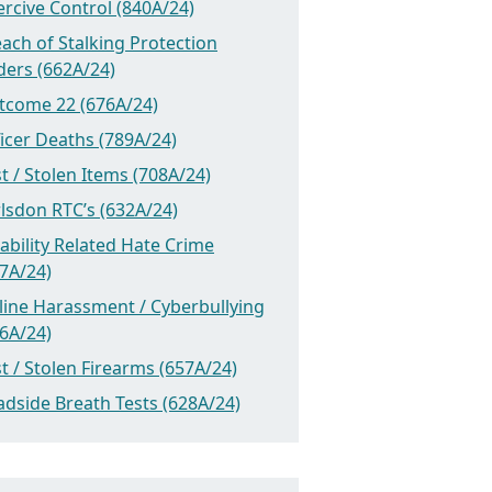
rcive Control (840A/24)
ach of Stalking Protection
ders (662A/24)
tcome 22 (676A/24)
icer Deaths (789A/24)
t / Stolen Items (708A/24)
lsdon RTC’s (632A/24)
ability Related Hate Crime
7A/24)
line Harassment / Cyberbullying
6A/24)
t / Stolen Firearms (657A/24)
dside Breath Tests (628A/24)