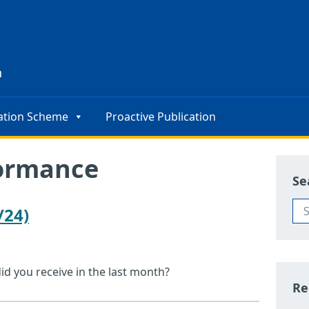
s
n
ation Scheme
Proactive Publication
ormance
Se
/24)
 you receive in the last month?
Re