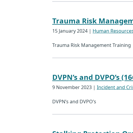
Trauma Risk Manageme
15 January 2024
|
Human Resource
Trauma Risk Management Training
DVPN’s and DVPO’s (16
9 November 2023
|
Incident and Cri
DVPN’s and DVPO’s