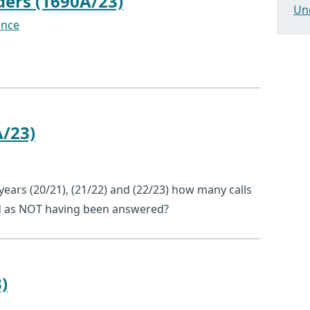
ders (1690A/23)
Un
ance
A/23)
l years (20/21), (21/22) and (22/23) how many calls
ed as NOT having been answered?
)