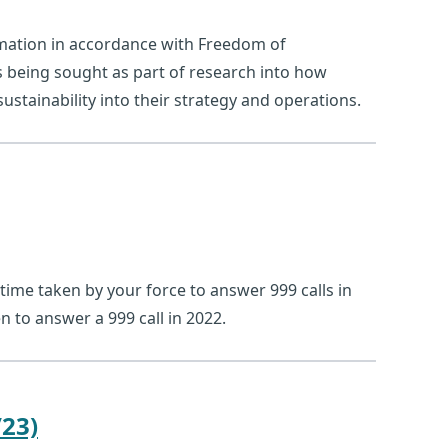
rmation in accordance with Freedom of
s being sought as part of research into how
stainability into their strategy and operations.
time taken by your force to answer 999 calls in
n to answer a 999 call in 2022.
23)