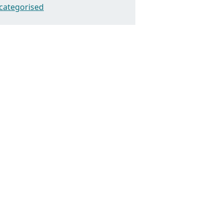
categorised