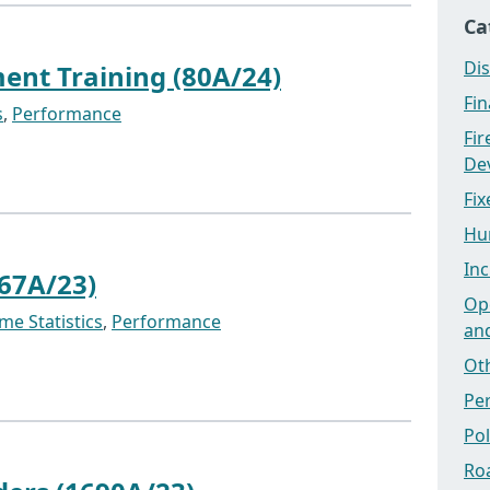
Ca
Dis
nt Training (80A/24)
Fi
s
,
Performance
Fi
Dev
Fix
Hu
Inc
67A/23)
Ope
me Statistics
,
Performance
an
Ot
Pe
Po
Ro