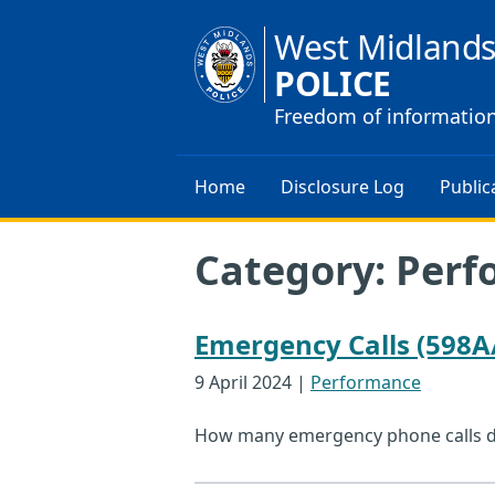
West Midland
POLICE
Freedom of informatio
Home
Disclosure Log
Public
Category:
Perf
Emergency Calls (598A
9 April 2024
|
Performance
How many emergency phone calls did