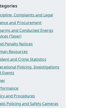
tegories
cipline, Complaints and Legal
nance and Procurement
rearms and Conducted Energy
ices (Taser)
ed Penalty Notices
man Resources
ident and Crime Statistics
rational Policing, Investigations
d Events
her
rformance
licy and Procedures
ads Policing and Safety Cameras