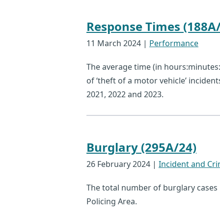
Response Times (188A/
11 March 2024
|
Performance
The average time (in hours:minutes:s
of ‘theft of a motor vehicle’ inciden
2021, 2022 and 2023.
Burglary (295A/24)
26 February 2024
|
Incident and Cri
The total number of burglary cases
Policing Area.