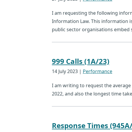
I am requesting the following info
Information Law. This information i
public sector organisations embed su
999 Calls (1A/23)
14 July 2023
|
Performance
I am writing to request the average 
2022, and also the longest time take
Response Times (945A/