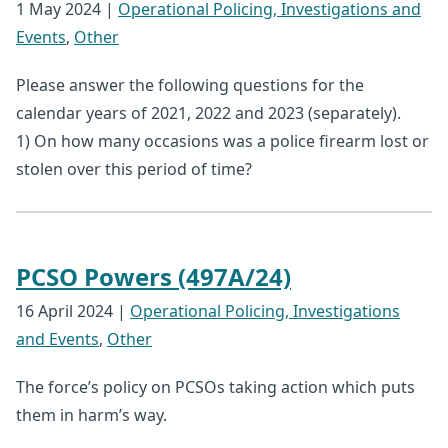
1 May 2024
|
Operational Policing, Investigations and
Events
,
Other
Please answer the following questions for the
calendar years of 2021, 2022 and 2023 (separately).
1) On how many occasions was a police firearm lost or
stolen over this period of time?
PCSO Powers (497A/24)
16 April 2024
|
Operational Policing, Investigations
and Events
,
Other
The force’s policy on PCSOs taking action which puts
them in harm’s way.