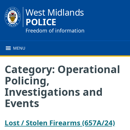
West Midlands
POLICE
Freedom of information
MENU
Category:
Operational
Policing,
Investigations and
Events
Lost / Stolen Firearms (657A/24)