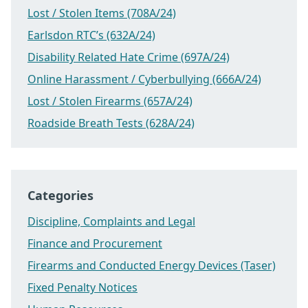
Lost / Stolen Items (708A/24)
Earlsdon RTC’s (632A/24)
Disability Related Hate Crime (697A/24)
Online Harassment / Cyberbullying (666A/24)
Lost / Stolen Firearms (657A/24)
Roadside Breath Tests (628A/24)
Categories
Discipline, Complaints and Legal
Finance and Procurement
Firearms and Conducted Energy Devices (Taser)
Fixed Penalty Notices