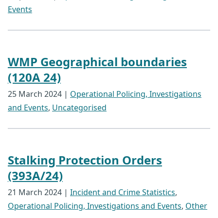
Events
WMP Geographical boundaries
(120A 24)
25 March 2024
|
Operational Policing, Investigations
and Events
,
Uncategorised
Stalking Protection Orders
(393A/24)
21 March 2024
|
Incident and Crime Statistics
,
Operational Policing, Investigations and Events
,
Other