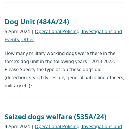
Dog Unit (484A/24)
5 April 2024
|
Operational Policing, Investigations and
Events
,
Other
How many military working dogs were there in the
force’s dog unit in the following years – 2013-2022.
Please Specify the type of job these dogs did
(detection, search & rescue, general patrolling officers,
military etc)?
Seized dogs welfare (535A/24)
4 April 2024
|
Operational Policing, Investigations and