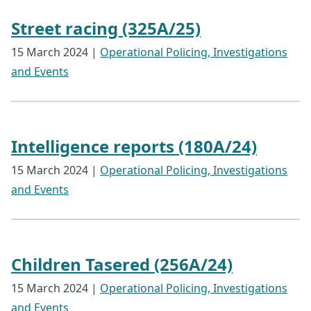
Street racing (325A/25)
15 March 2024
|
Operational Policing, Investigations
and Events
Intelligence reports (180A/24)
15 March 2024
|
Operational Policing, Investigations
and Events
Children Tasered (256A/24)
15 March 2024
|
Operational Policing, Investigations
and Events