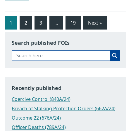
1
2
3
…
19
Next »
Search published FOIs
Recently published
Coercive Control (840A/24)
Breach of Stalking Protection Orders (662A/24)
Outcome 22 (676A/24)
Officer Deaths (789A/24)