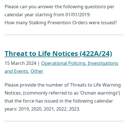
Please can you answer the following questions per
calendar year starting from 01/01/2019:
How many Stalking Prevention Orders were issued?
Threat to Life Notices (422A/24)
15 March 2024
|
Operational Policing, Investigations
and Events
,
Other
Please provide the number of Threats to Life Warning
Notices, (commonly referred to as ‘Osman warnings’)
that the force has issued in the following calendar
years: 2019, 2020, 2021, 2022, 2023.