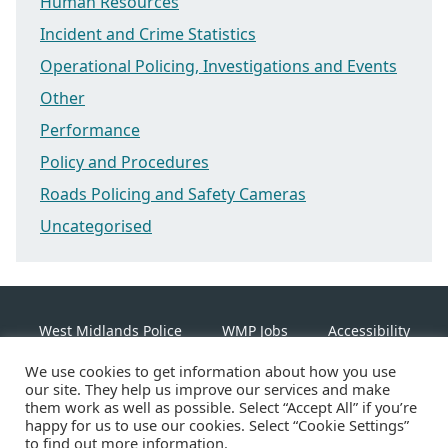
Human Resources
Incident and Crime Statistics
Operational Policing, Investigations and Events
Other
Performance
Policy and Procedures
Roads Policing and Safety Cameras
Uncategorised
West Midlands Police
WMP Jobs
Accessibility
We use cookies to get information about how you use
Cookie Policy
our site. They help us improve our services and make
them work as well as possible. Select “Accept All” if you’re
happy for us to use our cookies. Select “Cookie Settings”
Linkedin
Facebook
Instagram
Twitter
to find out more information.