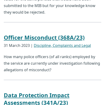
submitted to the MIB but for your knowledge know
they would be rejected.
Officer Misconduct (368A/23)
31 March 2023
|
Discipline, Complaints and Legal
How many police officers (of all ranks) employed by
the service are currently under investigation following
allegations of misconduct?
Data Protection Impact
Assessments (341A/23)