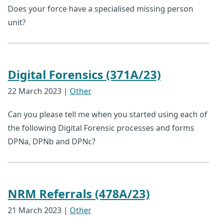
Does your force have a specialised missing person
unit?
Digital Forensics (371A/23)
22 March 2023
|
Other
Can you please tell me when you started using each of
the following Digital Forensic processes and forms
DPNa, DPNb and DPNc?
NRM Referrals (478A/23)
21 March 2023
|
Other