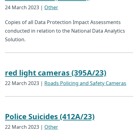
24 March 2023
|
Other
Copies of all Data Protection Impact Assessments
conducted in relation to the National Data Analytics
Solution.
red light cameras (395A/23)
22 March 2023
|
Roads Policing and Safety Cameras
Police Suicides (412A/23)
22 March 2023
|
Other