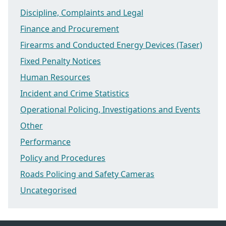
Discipline, Complaints and Legal
Finance and Procurement
Firearms and Conducted Energy Devices (Taser)
Fixed Penalty Notices
Human Resources
Incident and Crime Statistics
Operational Policing, Investigations and Events
Other
Performance
Policy and Procedures
Roads Policing and Safety Cameras
Uncategorised