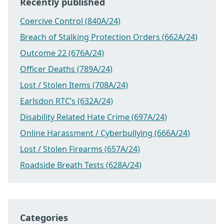
Recently published
Coercive Control (840A/24)
Breach of Stalking Protection Orders (662A/24)
Outcome 22 (676A/24)
Officer Deaths (789A/24)
Lost / Stolen Items (708A/24)
Earlsdon RTC’s (632A/24)
Disability Related Hate Crime (697A/24)
Online Harassment / Cyberbullying (666A/24)
Lost / Stolen Firearms (657A/24)
Roadside Breath Tests (628A/24)
Categories