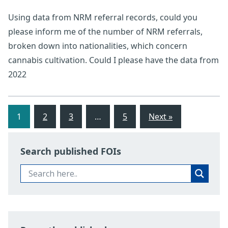
Using data from NRM referral records, could you
please inform me of the number of NRM referrals,
broken down into nationalities, which concern
cannabis cultivation. Could I please have the data from
2022
1
2
3
…
5
Next »
Search published FOIs