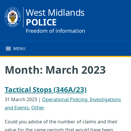
West Midlands
POLICE
Freedom of information
MENU
Month:
March 2023
Tactical Stops (346A/23)
31 March 2023
|
Operational Policing, Investigations
and Events
,
Other
Could you advise of the number of claims and their
value for the same periods that would have been