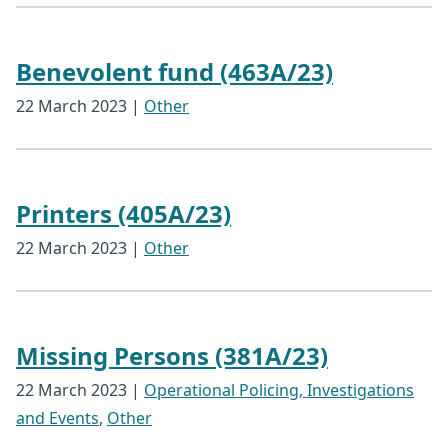
Benevolent fund (463A/23)
22 March 2023
|
Other
Printers (405A/23)
22 March 2023
|
Other
Missing Persons (381A/23)
22 March 2023
|
Operational Policing, Investigations
and Events
,
Other