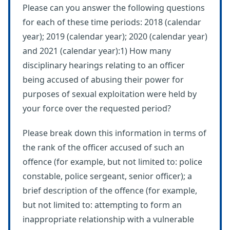
Please can you answer the following questions
for each of these time periods: 2018 (calendar
year); 2019 (calendar year); 2020 (calendar year)
and 2021 (calendar year):1) How many
disciplinary hearings relating to an officer
being accused of abusing their power for
purposes of sexual exploitation were held by
your force over the requested period?
Please break down this information in terms of
the rank of the officer accused of such an
offence (for example, but not limited to: police
constable, police sergeant, senior officer); a
brief description of the offence (for example,
but not limited to: attempting to form an
inappropriate relationship with a vulnerable