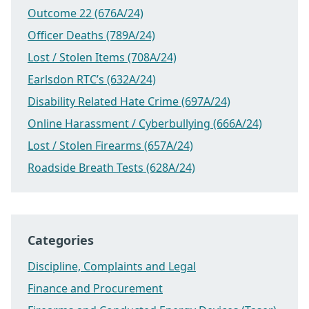
Outcome 22 (676A/24)
Officer Deaths (789A/24)
Lost / Stolen Items (708A/24)
Earlsdon RTC’s (632A/24)
Disability Related Hate Crime (697A/24)
Online Harassment / Cyberbullying (666A/24)
Lost / Stolen Firearms (657A/24)
Roadside Breath Tests (628A/24)
Categories
Discipline, Complaints and Legal
Finance and Procurement