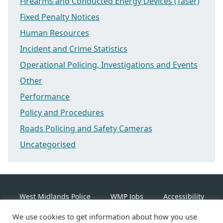
Firearms and Conducted Energy Devices (Taser)
Fixed Penalty Notices
Human Resources
Incident and Crime Statistics
Operational Policing, Investigations and Events
Other
Performance
Policy and Procedures
Roads Policing and Safety Cameras
Uncategorised
West Midlands Police
WMP Jobs
Accessibility
We use cookies to get information about how you use
Cookie Policy