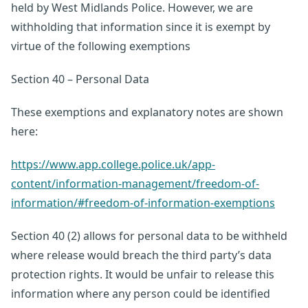
held by West Midlands Police. However, we are
withholding that information since it is exempt by
virtue of the following exemptions
Section 40 – Personal Data
These exemptions and explanatory notes are shown
here:
https://www.app.college.police.uk/app-
content/information-management/freedom-of-
information/#freedom-of-information-exemptions
Section 40 (2) allows for personal data to be withheld
where release would breach the third party’s data
protection rights. It would be unfair to release this
information where any person could be identified