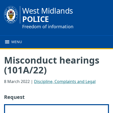
West Midlands
POLICE
Freedom of information
MENU
Misconduct hearings
(101A/22)
8 March 2022
|
Discipline, Complaints and Legal
Request