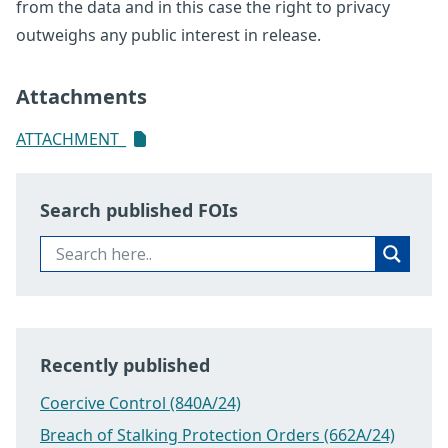
from the data and in this case the right to privacy
outweighs any public interest in release.
Attachments
ATTACHMENT_
Search published FOIs
Recently published
Coercive Control (840A/24)
Breach of Stalking Protection Orders (662A/24)