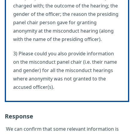
charged with; the outcome of the hearing; the
gender of the officer; the reason the presiding
panel chair person gave for granting
anonymity at the misconduct hearing (along
with the name of the presiding officer).
3) Please could you also provide information
on the misconduct panel chair (i.e. their name
and gender) for all the misconduct hearings
where anonymity was not granted to the
accused officer(s).
Response
We can confirm that some relevant information is