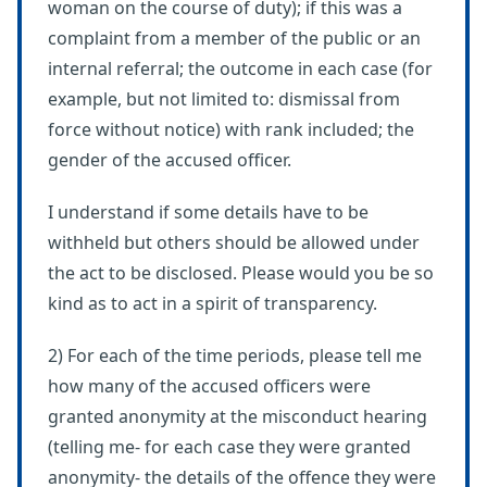
woman on the course of duty); if this was a
complaint from a member of the public or an
internal referral; the outcome in each case (for
example, but not limited to: dismissal from
force without notice) with rank included; the
gender of the accused officer.
I understand if some details have to be
withheld but others should be allowed under
the act to be disclosed. Please would you be so
kind as to act in a spirit of transparency.
2) For each of the time periods, please tell me
how many of the accused officers were
granted anonymity at the misconduct hearing
(telling me- for each case they were granted
anonymity- the details of the offence they were