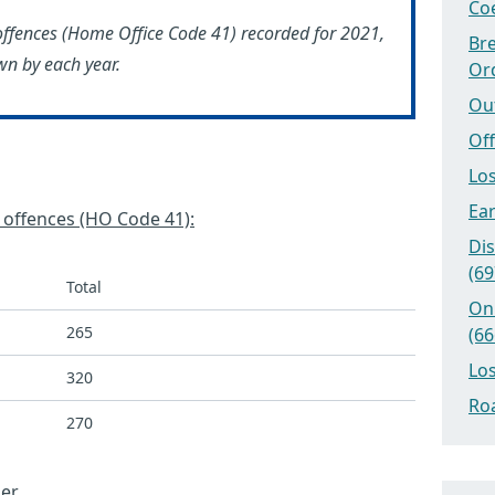
Coe
offences (Home Office Code 41) recorded for 2021,
Bre
n by each year.
Or
Ou
Off
Los
Ear
’ offences (HO Code 41):
Dis
(69
Total
On
265
(66
Los
320
Roa
270
er