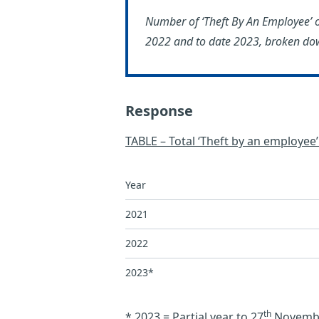
Number of ‘Theft By An Employee’ 
2022 and to date 2023, broken dow
Response
TABLE – Total ‘Theft by an employee
Year
2021
2022
2023*
th
* 2023 = Partial year to 27
Novemb