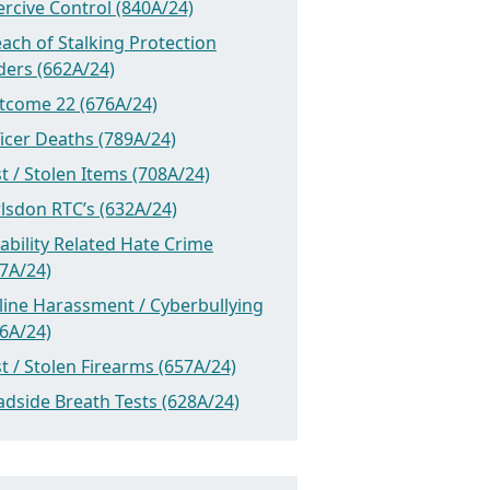
rcive Control (840A/24)
ach of Stalking Protection
ders (662A/24)
tcome 22 (676A/24)
icer Deaths (789A/24)
t / Stolen Items (708A/24)
lsdon RTC’s (632A/24)
ability Related Hate Crime
7A/24)
line Harassment / Cyberbullying
6A/24)
t / Stolen Firearms (657A/24)
dside Breath Tests (628A/24)