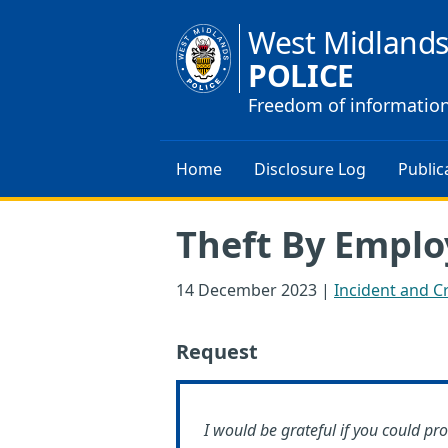
West Midland
POLICE
Freedom of informatio
Home
Disclosure Log
Public
Theft By Emplo
14 December 2023
|
Incident and Cr
Request
I would be grateful if you could pr