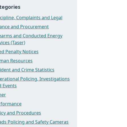
tegories
cipline, Complaints and Legal
nance and Procurement
rearms and Conducted Energy
ices (Taser)
ed Penalty Notices
man Resources
ident and Crime Statistics
rational Policing, Investigations
d Events
her
rformance
licy and Procedures
ads Policing and Safety Cameras