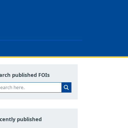
arch published FOIs
cently published