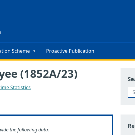
s
n
ation Scheme
Proactive Publication
yee (1852A/23)
Se
ime Statistics
Re
ovide the following data: