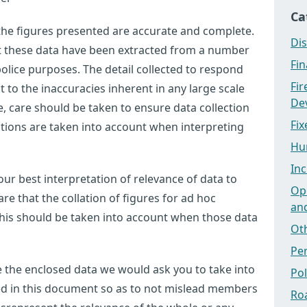
Ca
 the figures presented are accurate and complete.
Dis
at these data have been extracted from a number
Fi
olice purposes. The detail collected to respond
Fi
ct to the inaccuracies inherent in any large scale
Dev
 care should be taken to ensure data collection
Fix
tations are taken into account when interpreting
Hu
Inc
ur best interpretation of relevance of data to
Ope
e that the collation of figures for ad hoc
an
this should be taken into account when those data
Ot
Pe
use the enclosed data we would ask you to take into
Po
ted in this document so as to not mislead members
Ro