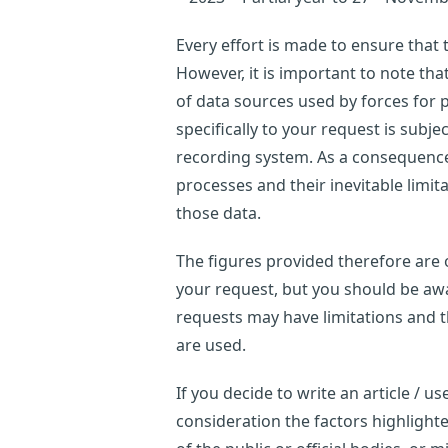
Every effort is made to ensure that
However, it is important to note th
of data sources used by forces for p
specifically to your request is subje
recording system. As a consequence,
processes and their inevitable limi
those data.
The figures provided therefore are o
your request, but you should be awar
requests may have limitations and 
are used.
If you decide to write an article / 
consideration the factors highligh