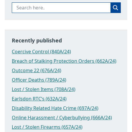
Recently published
Coercive Control (840A/24)
Breach of Stalking Protection Orders (662A/24)
Outcome 22 (676A/24)
Officer Deaths (789A/24)
Lost / Stolen Items (708A/24)
Earlsdon RTC’s (632A/24)
Disability Related Hate Crime (697A/24)
Online Harassment / Cyberbullying (666A/24)
Lost / Stolen Firearms (657A/24)