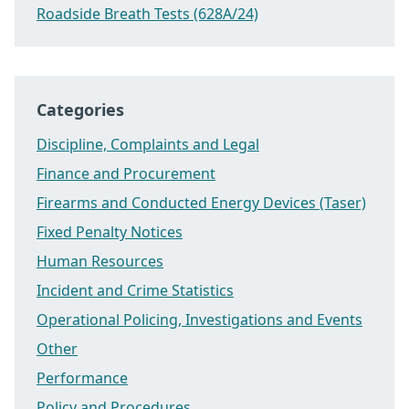
Roadside Breath Tests (628A/24)
Categories
Discipline, Complaints and Legal
Finance and Procurement
Firearms and Conducted Energy Devices (Taser)
Fixed Penalty Notices
Human Resources
Incident and Crime Statistics
Operational Policing, Investigations and Events
Other
Performance
Policy and Procedures