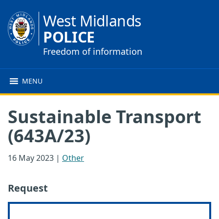
West Midlands
POLICE
Freedom of information
MENU
Sustainable Transport
(643A/23)
16 May 2023
|
Other
Request