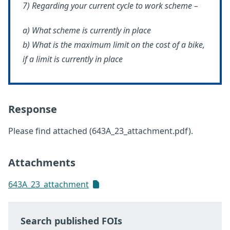
7) Regarding your current cycle to work scheme –
a) What scheme is currently in place
b) What is the maximum limit on the cost of a bike,
if a limit is currently in place
Response
Please find attached (643A_23_attachment.pdf).
Attachments
643A_23_attachment
Search published FOIs