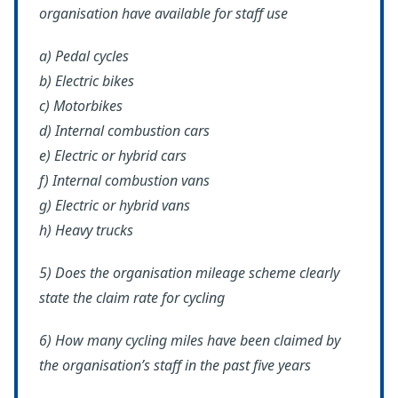
organisation have available for staff use
a) Pedal cycles
b) Electric bikes
c) Motorbikes
d) Internal combustion cars
e) Electric or hybrid cars
f) Internal combustion vans
g) Electric or hybrid vans
h) Heavy trucks
5) Does the organisation mileage scheme clearly
state the claim rate for cycling
6) How many cycling miles have been claimed by
the organisation’s staff in the past five years