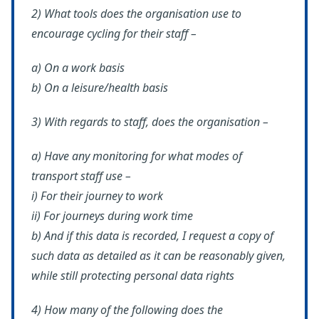
2) What tools does the organisation use to
encourage cycling for their staff –
a) On a work basis
b) On a leisure/health basis
3) With regards to staff, does the organisation –
a) Have any monitoring for what modes of
transport staff use –
i) For their journey to work
ii) For journeys during work time
b) And if this data is recorded, I request a copy of
such data as detailed as it can be reasonably given,
while still protecting personal data rights
4) How many of the following does the