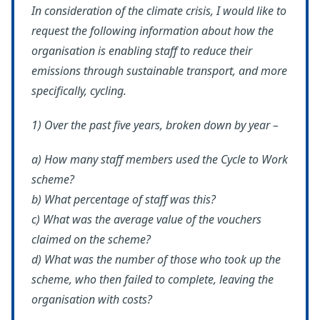
In consideration of the climate crisis, I would like to
request the following information about how the
organisation is enabling staff to reduce their
emissions through sustainable transport, and more
specifically, cycling.
1) Over the past five years, broken down by year –
a) How many staff members used the Cycle to Work
scheme?
b) What percentage of staff was this?
c) What was the average value of the vouchers
claimed on the scheme?
d) What was the number of those who took up the
scheme, who then failed to complete, leaving the
organisation with costs?