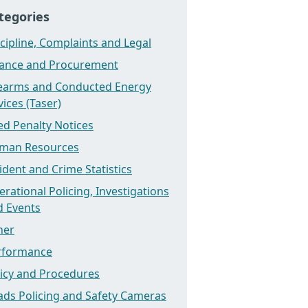
tegories
cipline, Complaints and Legal
nance and Procurement
rearms and Conducted Energy
ices (Taser)
ed Penalty Notices
man Resources
ident and Crime Statistics
rational Policing, Investigations
d Events
her
rformance
licy and Procedures
ads Policing and Safety Cameras