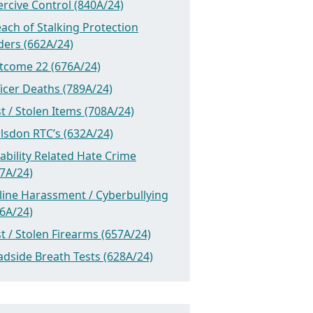
rcive Control (840A/24)
ach of Stalking Protection
ders (662A/24)
tcome 22 (676A/24)
icer Deaths (789A/24)
t / Stolen Items (708A/24)
lsdon RTC’s (632A/24)
ability Related Hate Crime
7A/24)
line Harassment / Cyberbullying
6A/24)
t / Stolen Firearms (657A/24)
dside Breath Tests (628A/24)