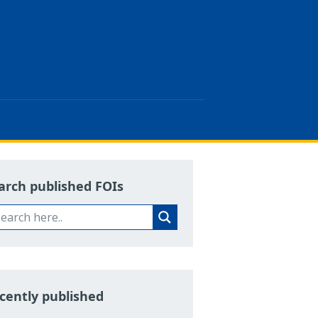
arch published FOIs
cently published