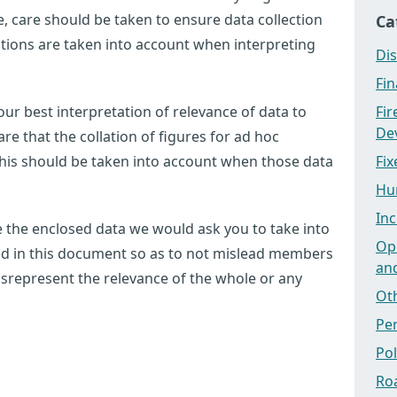
 care should be taken to ensure data collection
Ca
tations are taken into account when interpreting
Dis
Fi
ur best interpretation of relevance of data to
Fi
Dev
e that the collation of figures for ad hoc
this should be taken into account when those data
Fix
Hu
Inc
use the enclosed data we would ask you to take into
Ope
ted in this document so as to not mislead members
an
 misrepresent the relevance of the whole or any
Ot
Pe
Po
Ro