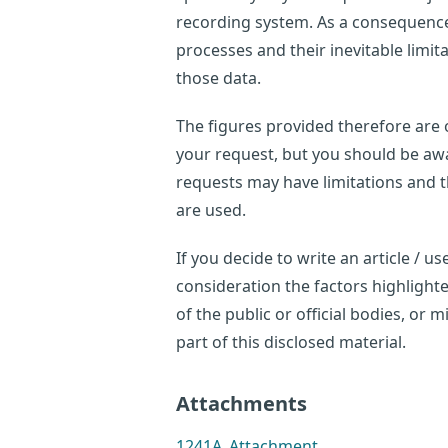
recording system. As a consequence,
processes and their inevitable limi
those data.
The figures provided therefore are o
your request, but you should be awar
requests may have limitations and 
are used.
If you decide to write an article / 
consideration the factors highligh
of the public or official bodies, or
part of this disclosed material.
Attachments
1241A_Attachment