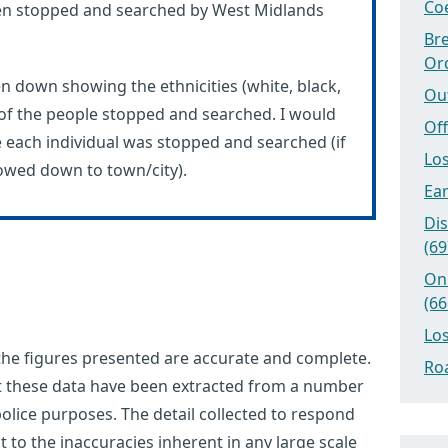
Coe
n stopped and searched by West Midlands
Bre
Or
en down showing the ethnicities (white, black,
Ou
 of the people stopped and searched. I would
Off
e each individual was stopped and searched (if
Los
rowed down to town/city).
Ear
Dis
(69
On
(66
Los
 the figures presented are accurate and complete.
Roa
at these data have been extracted from a number
olice purposes. The detail collected to respond
ct to the inaccuracies inherent in any large scale