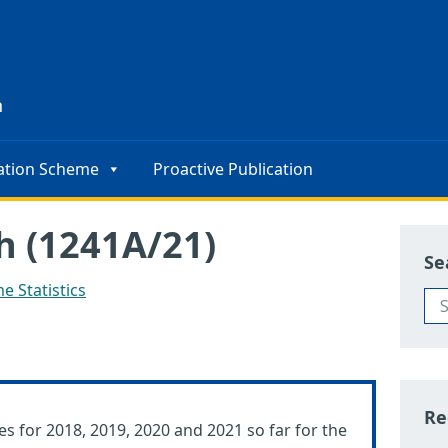
s
n
ation Scheme
Proactive Publication
h (1241A/21)
Se
e Statistics
Re
es for 2018, 2019, 2020 and 2021 so far for the