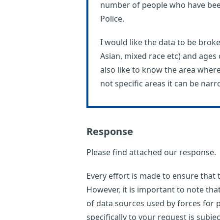
number of people who have bee
Police.
I would like the data to be brok
Asian, mixed race etc) and ages
also like to know the area wher
not specific areas it can be nar
Response
Please find attached our response.
Every effort is made to ensure that
However, it is important to note th
of data sources used by forces for p
specifically to your request is subje