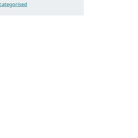
categorised