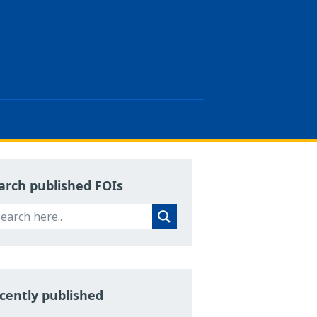
arch published FOIs
cently published