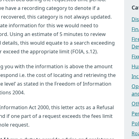
Ca
e have a recording category to denote if a
 recovered, this category is not always updated.
Dis
rate information for this we would need to
Fi
ord. Using an estimate of 5 minutes to review
Fi
details, this would equate to a search exceeding
Dev
exceed the appropriate limit (FOIA, s.12).
Fix
ng you with the information is above the amount
Hu
espond i.e. the cost of locating and retrieving the
Inc
e level’ as stated in the Freedom of Information
Ope
tions 2004.
an
Ot
formation Act 2000, this letter acts as a Refusal
Pe
nd if one part of a request exceeds the fees limit
Po
hole request.
Ro