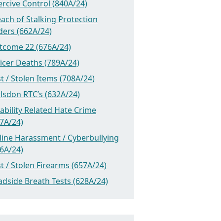
rcive Control (840A/24)
ach of Stalking Protection
ders (662A/24)
tcome 22 (676A/24)
icer Deaths (789A/24)
t / Stolen Items (708A/24)
lsdon RTC’s (632A/24)
ability Related Hate Crime
7A/24)
line Harassment / Cyberbullying
6A/24)
t / Stolen Firearms (657A/24)
dside Breath Tests (628A/24)