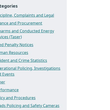
tegories
cipline, Complaints and Legal
nance and Procurement
rearms and Conducted Energy
ices (Taser)
ed Penalty Notices
man Resources
ident and Crime Statistics
rational Policing, Investigations
d Events
her
rformance
licy and Procedures
ads Policing and Safety Cameras