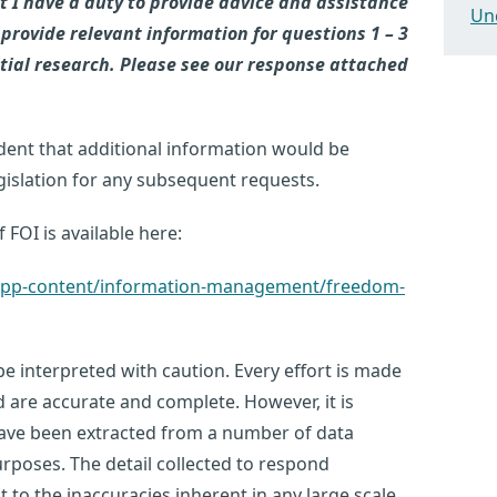
t I have a duty to provide advice and assistance
Un
 provide relevant information for questions 1 – 3
itial research. Please see our response attached
dent that additional information would be
egislation for any subsequent requests.
 FOI is available here:
k/app-content/information-management/freedom-
e interpreted with caution. Every effort is made
d are accurate and complete. However, it is
have been extracted from a number of data
urposes. The detail collected to respond
ct to the inaccuracies inherent in any large scale