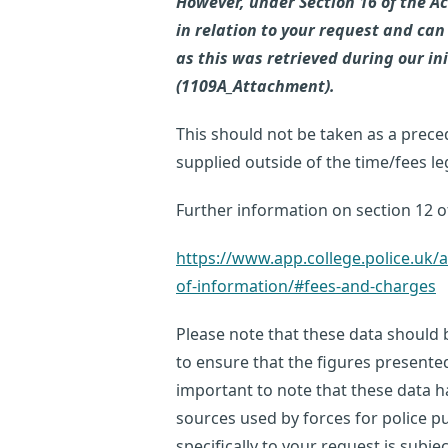
However, under Section 16 of the Ac
in relation to your request and can
as this was retrieved during our in
(1109A_Attachment).
This should not be taken as a prece
supplied outside of the time/fees l
Further information on section 12 of
https://www.app.college.police.u
of-information/#fees-and-charges
Please note that these data should b
to ensure that the figures presente
important to note that these data 
sources used by forces for police p
specifically to your request is subje