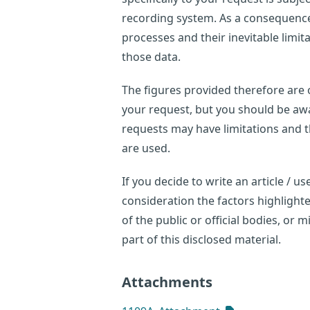
recording system. As a consequence,
processes and their inevitable limi
those data.
The figures provided therefore are o
your request, but you should be awar
requests may have limitations and 
are used.
If you decide to write an article / 
consideration the factors highligh
of the public or official bodies, or
part of this disclosed material.
Attachments