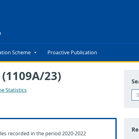
s
n
ation Scheme
Proactive Publication
 (1109A/23)
Se
e Statistics
Re
les recorded in the period 2020-2022