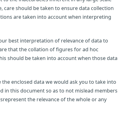
 care should be taken to ensure data collection
tations are taken into account when interpreting
ur best interpretation of relevance of data to
e that the collation of figures for ad hoc
this should be taken into account when those data
use the enclosed data we would ask you to take into
ted in this document so as to not mislead members
 misrepresent the relevance of the whole or any