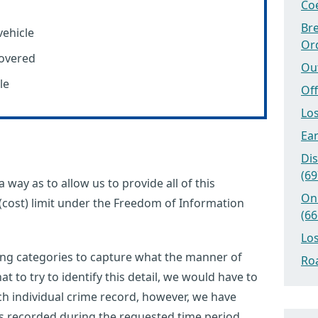
Coe
Bre
ehicle
Or
covered
Ou
le
Off
Los
Ear
Dis
(69
 way as to allow us to provide all of this
On
(cost) limit under the Freedom of Information
(66
Los
ing categories to capture what the manner of
Roa
at to try to identify this detail, we would have to
ach individual crime record, however, we have
les recorded during the requested time period.