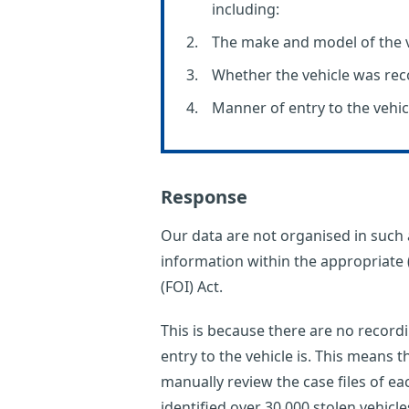
including:
The make and model of the v
Whether the vehicle was re
Manner of entry to the vehic
Response
Our data are not organised in such a
information within the appropriate 
(FOI) Act.
This is because there are no record
entry to the vehicle is. This means th
manually review the case files of e
identified over 30,000 stolen vehic