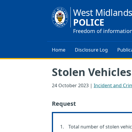
West Midland
POLICE
Freedom of informatio
Home
Disclosure Log
Public
Stolen Vehicles
24 October 2023
|
Incident and Crim
Request
Total number of stolen vehic