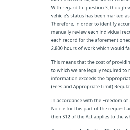
With regard to question 3, though w
vehicle’s status has been marked as
Therefore, in order to identify accu
manually review each individual rec
each record for the aforementioned 
2,800 hours of work which would far 
This means that the cost of providi
to which we are legally required to r
information exceeds the ‘appropriat
(Fees and Appropriate Limit) Regula
In accordance with the Freedom of In
Notice for this part of the request a
then S12 of the Act applies to the w