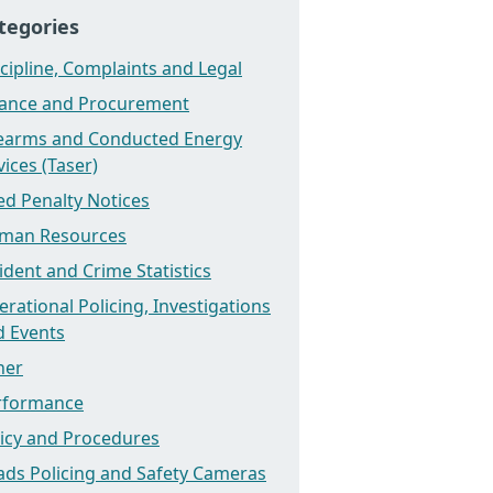
tegories
cipline, Complaints and Legal
nance and Procurement
rearms and Conducted Energy
ices (Taser)
ed Penalty Notices
man Resources
ident and Crime Statistics
rational Policing, Investigations
d Events
her
rformance
licy and Procedures
ads Policing and Safety Cameras