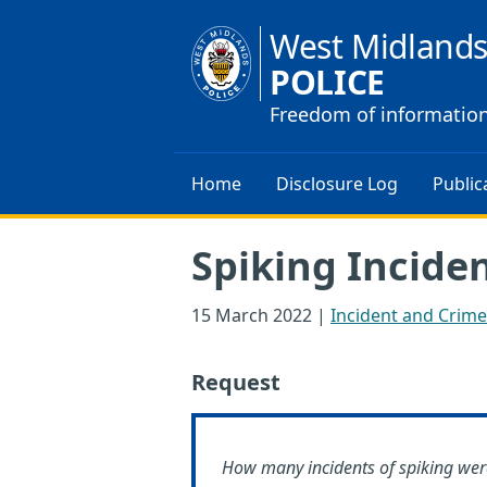
West Midland
POLICE
Freedom of informatio
Home
Disclosure Log
Public
Spiking Incide
15 March 2022
|
Incident and Crime 
Request
How many incidents of spiking wer