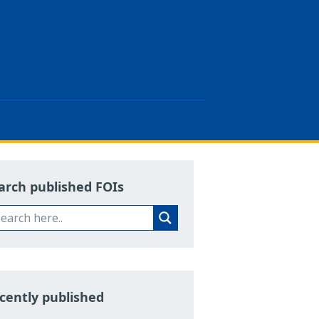
arch published FOIs
cently published