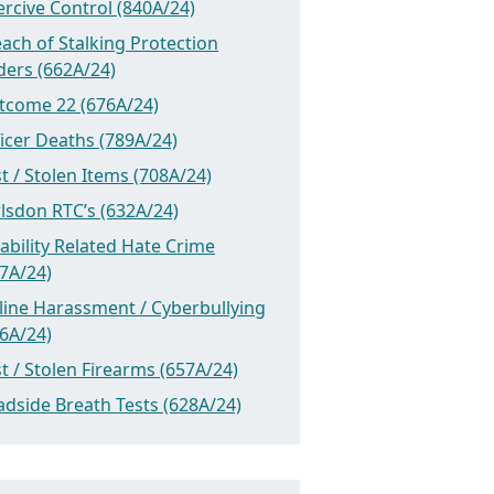
rcive Control (840A/24)
ach of Stalking Protection
ders (662A/24)
tcome 22 (676A/24)
icer Deaths (789A/24)
t / Stolen Items (708A/24)
lsdon RTC’s (632A/24)
ability Related Hate Crime
7A/24)
line Harassment / Cyberbullying
6A/24)
t / Stolen Firearms (657A/24)
dside Breath Tests (628A/24)