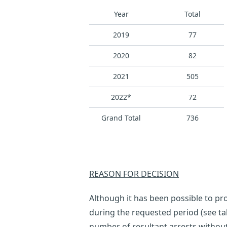
Year
Total
2019
77
2020
82
2021
505
2022*
72
Grand Total
736
REASON FOR DECISION
Although it has been possible to pr
during the requested period (see tab
number of resultant arrests withou