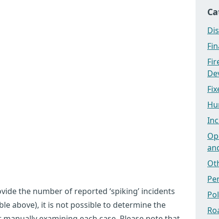
Ca
Dis
Fi
Fi
Dev
Fix
Hu
Inc
Ope
an
Ot
Pe
ovide the number of reported ‘spiking’ incidents
Po
le above), it is not possible to determine the
Ro
t manually examining each case. Please note that