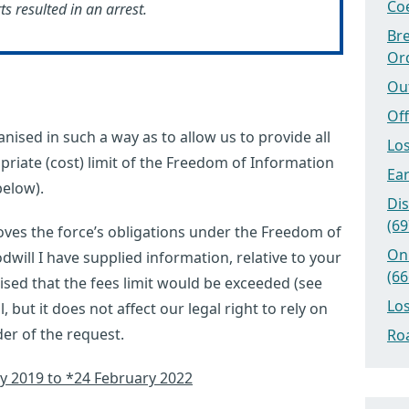
Coe
 resulted in an arrest.
Bre
Or
Ou
Off
nised in such a way as to allow us to provide all
Los
priate (cost) limit of the Freedom of Information
Ear
below).
Dis
(69
ves the force’s obligations under the Freedom of
On
dwill I have supplied information, relative to your
(66
lised that the fees limit would be exceeded (see
Los
ul, but it does not affect our legal right to rely on
er of the request.
Roa
ry 2019 to *24 February 2022