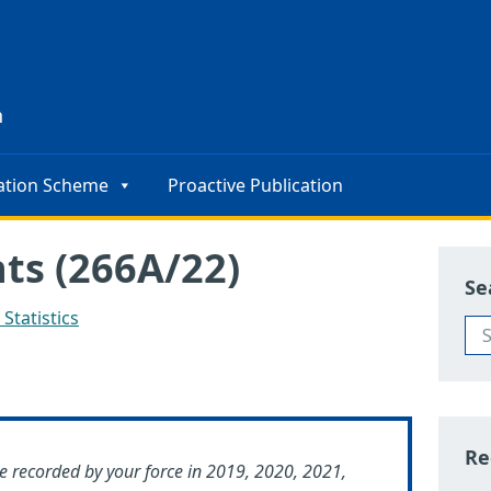
s
n
ation Scheme
Proactive Publication
nts (266A/22)
Se
Statistics
Re
e recorded by your force in 2019, 2020, 2021,