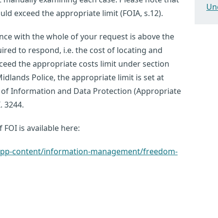
Un
ld exceed the appropriate limit (FOIA, s.12).
nce with the whole of your request is above the
red to respond, i.e. the cost of locating and
ceed the appropriate costs limit under section
idlands Police, the appropriate limit is set at
 of Information and Data Protection (Appropriate
. 3244.
 FOI is available here:
k/app-content/information-management/freedom-