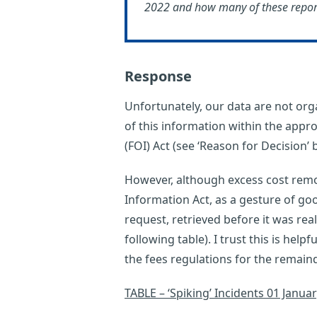
2022 and how many of these reports
Response
Unfortunately, our data are not orga
of this information within the appro
(FOI) Act (see ‘Reason for Decision’ 
However, although excess cost remo
Information Act, as a gesture of goo
request, retrieved before it was rea
following table). I trust this is helpf
the fees regulations for the remaind
TABLE – ‘Spiking’ Incidents 01 Janua