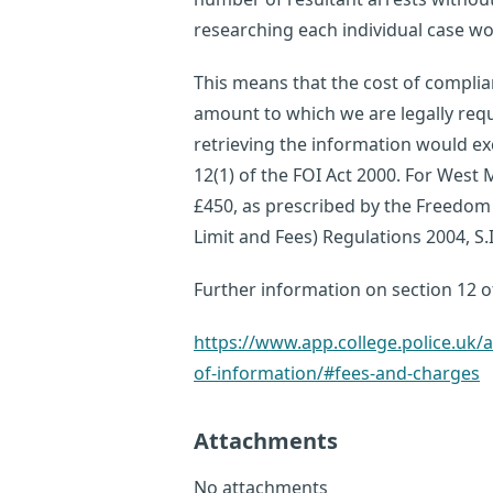
researching each individual case wou
This means that the cost of complia
amount to which we are legally requi
retrieving the information would ex
12(1) of the FOI Act 2000. For West M
£450, as prescribed by the Freedom
Limit and Fees) Regulations 2004, S.I
Further information on section 12 of
https://www.app.college.police.u
of-information/#fees-and-charges
Attachments
No attachments