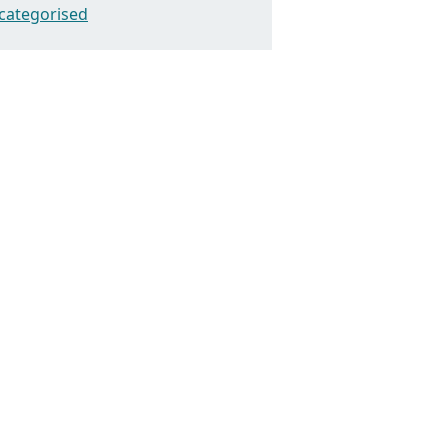
categorised