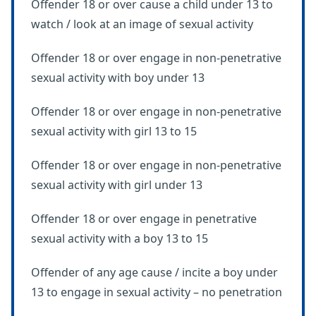
Offender 18 or over cause a child under 13 to
watch / look at an image of sexual activity
Offender 18 or over engage in non-penetrative
sexual activity with boy under 13
Offender 18 or over engage in non-penetrative
sexual activity with girl 13 to 15
Offender 18 or over engage in non-penetrative
sexual activity with girl under 13
Offender 18 or over engage in penetrative
sexual activity with a boy 13 to 15
Offender of any age cause / incite a boy under
13 to engage in sexual activity – no penetration