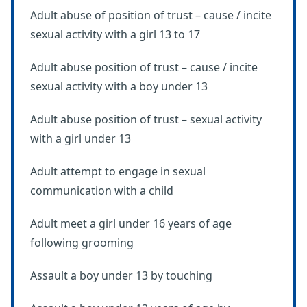
Adult abuse of position of trust – cause / incite
sexual activity with a girl 13 to 17
Adult abuse position of trust – cause / incite
sexual activity with a boy under 13
Adult abuse position of trust – sexual activity
with a girl under 13
Adult attempt to engage in sexual
communication with a child
Adult meet a girl under 16 years of age
following grooming
Assault a boy under 13 by touching