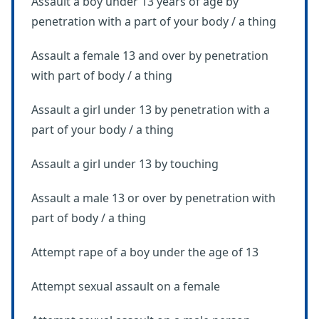
Assault a boy under 13 years of age by
penetration with a part of your body / a thing
Assault a female 13 and over by penetration
with part of body / a thing
Assault a girl under 13 by penetration with a
part of your body / a thing
Assault a girl under 13 by touching
Assault a male 13 or over by penetration with
part of body / a thing
Attempt rape of a boy under the age of 13
Attempt sexual assault on a female