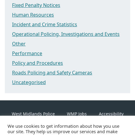
Fixed Penalty Notices
Human Resources
Incident and Crime Statistics
Operational Policing, Investigations and Events
Other
Performance
Policy and Procedures
Roads Policing and Safety Cameras
Uncategorised
West Midlands Police
WMP Jobs
Accessibility
We use cookies to get information about how you use
Cookie Policy
our site. They help us improve our services and make