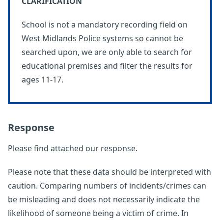
CLARIFICATION
School is not a mandatory recording field on
West Midlands Police systems so cannot be
searched upon, we are only able to search for
educational premises and filter the results for
ages 11-17.
Response
Please find attached our response.
Please note that these data should be interpreted with
caution. Comparing numbers of incidents/crimes can
be misleading and does not necessarily indicate the
likelihood of someone being a victim of crime. In