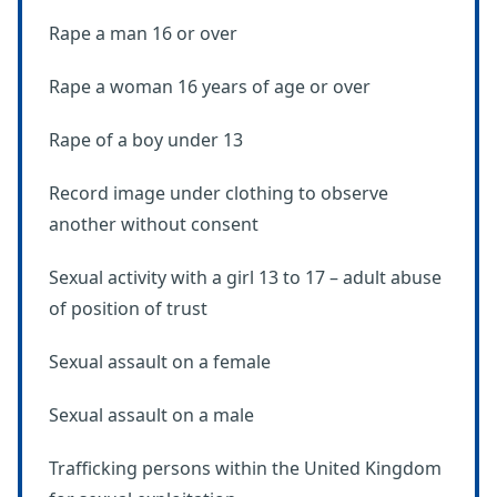
Rape a man 16 or over
Rape a woman 16 years of age or over
Rape of a boy under 13
Record image under clothing to observe
another without consent
Sexual activity with a girl 13 to 17 – adult abuse
of position of trust
Sexual assault on a female
Sexual assault on a male
Trafficking persons within the United Kingdom