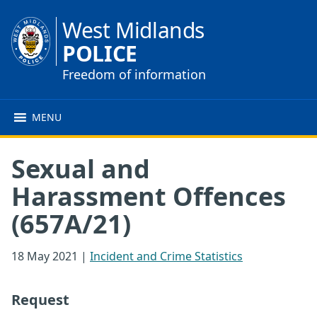
West Midlands
POLICE
Freedom of information
MENU
Sexual and
Harassment Offences
(657A/21)
18 May 2021
|
Incident and Crime Statistics
Request