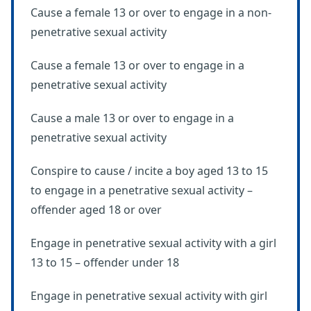
Cause a female 13 or over to engage in a non-
penetrative sexual activity
Cause a female 13 or over to engage in a
penetrative sexual activity
Cause a male 13 or over to engage in a
penetrative sexual activity
Conspire to cause / incite a boy aged 13 to 15
to engage in a penetrative sexual activity –
offender aged 18 or over
Engage in penetrative sexual activity with a girl
13 to 15 – offender under 18
Engage in penetrative sexual activity with girl