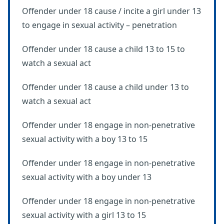
Offender under 18 cause / incite a girl under 13
to engage in sexual activity – penetration
Offender under 18 cause a child 13 to 15 to
watch a sexual act
Offender under 18 cause a child under 13 to
watch a sexual act
Offender under 18 engage in non-penetrative
sexual activity with a boy 13 to 15
Offender under 18 engage in non-penetrative
sexual activity with a boy under 13
Offender under 18 engage in non-penetrative
sexual activity with a girl 13 to 15