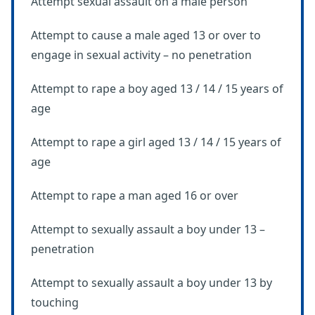
Attempt sexual assault on a male person
Attempt to cause a male aged 13 or over to
engage in sexual activity – no penetration
Attempt to rape a boy aged 13 / 14 / 15 years of
age
Attempt to rape a girl aged 13 / 14 / 15 years of
age
Attempt to rape a man aged 16 or over
Attempt to sexually assault a boy under 13 –
penetration
Attempt to sexually assault a boy under 13 by
touching