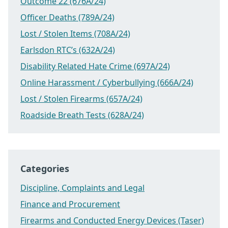
Outcome 22 (676A/24)
Officer Deaths (789A/24)
Lost / Stolen Items (708A/24)
Earlsdon RTC’s (632A/24)
Disability Related Hate Crime (697A/24)
Online Harassment / Cyberbullying (666A/24)
Lost / Stolen Firearms (657A/24)
Roadside Breath Tests (628A/24)
Categories
Discipline, Complaints and Legal
Finance and Procurement
Firearms and Conducted Energy Devices (Taser)