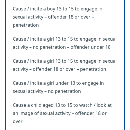
Cause / incite a boy 13 to 15 to engage in
sexual activity – offender 18 or over –
penetration
Cause / incite a girl 13 to 15 to engage in sexual
activity – no penetration – offender under 18
Cause / incite a girl 13 to 15 to engage in sexual
activity – offender 18 or over – penetration
Cause / incite a girl under 13 to engage in
sexual activity – no penetration
Cause a child aged 13 to 15 to watch / look at
an image of sexual activity – offender 18 or
over