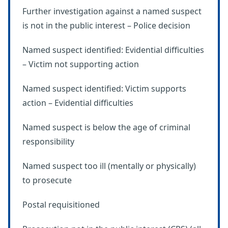
Further investigation against a named suspect
is not in the public interest – Police decision
Named suspect identified: Evidential difficulties
– Victim not supporting action
Named suspect identified: Victim supports
action – Evidential difficulties
Named suspect is below the age of criminal
responsibility
Named suspect too ill (mentally or physically)
to prosecute
Postal requisitioned