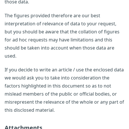
those data.
The figures provided therefore are our best
interpretation of relevance of data to your request,
but you should be aware that the collation of figures
for ad hoc requests may have limitations and this
should be taken into account when those data are
used.
If you decide to write an article / use the enclosed data
we would ask you to take into consideration the
factors highlighted in this document so as to not
mislead members of the public or official bodies, or
misrepresent the relevance of the whole or any part of
this disclosed material.
Attachments