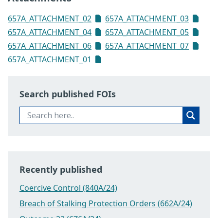
657A_ATTACHMENT_02
657A_ATTACHMENT_03
657A_ATTACHMENT_04
657A_ATTACHMENT_05
657A_ATTACHMENT_06
657A_ATTACHMENT_07
657A_ATTACHMENT_01
Search published FOIs
Recently published
Coercive Control (840A/24)
Breach of Stalking Protection Orders (662A/24)