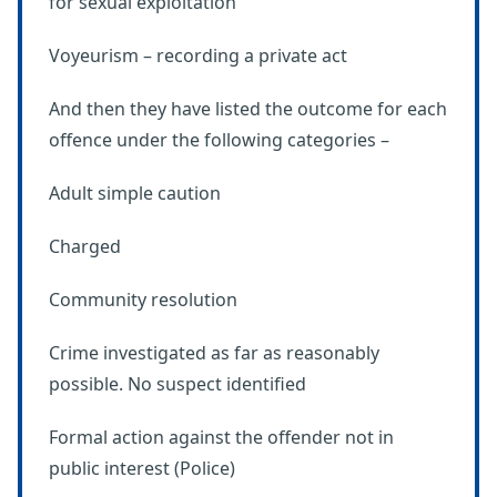
for sexual exploitation
Voyeurism – recording a private act
And then they have listed the outcome for each
offence under the following categories –
Adult simple caution
Charged
Community resolution
Crime investigated as far as reasonably
possible. No suspect identified
Formal action against the offender not in
public interest (Police)