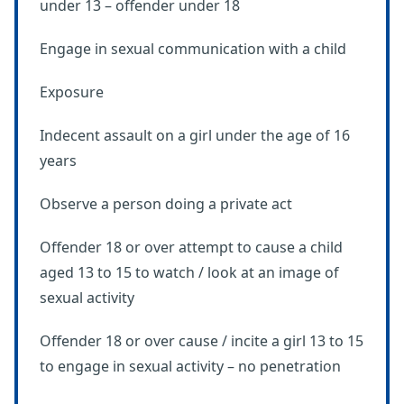
under 13 – offender under 18
Engage in sexual communication with a child
Exposure
Indecent assault on a girl under the age of 16
years
Observe a person doing a private act
Offender 18 or over attempt to cause a child
aged 13 to 15 to watch / look at an image of
sexual activity
Offender 18 or over cause / incite a girl 13 to 15
to engage in sexual activity – no penetration