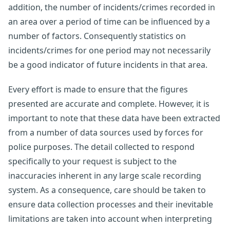
addition, the number of incidents/crimes recorded in
an area over a period of time can be influenced by a
number of factors. Consequently statistics on
incidents/crimes for one period may not necessarily
be a good indicator of future incidents in that area.
Every effort is made to ensure that the figures
presented are accurate and complete. However, it is
important to note that these data have been extracted
from a number of data sources used by forces for
police purposes. The detail collected to respond
specifically to your request is subject to the
inaccuracies inherent in any large scale recording
system. As a consequence, care should be taken to
ensure data collection processes and their inevitable
limitations are taken into account when interpreting