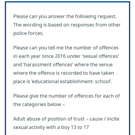
Please can you answer the following request.
The wording is based on responses from other
police forces.
Please can you tell me the number of offences
in each year since 2016 under ‘sexual offences’
and ‘harassment offences’ where the venue
where the offence is recorded to have taken
place is ‘educational establishment: school’.
Please give the number of offences for each of
the categories below –
Adult abuse of position of trust – cause / incite
sexual activity with a boy 13 to 17