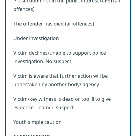
Prosecution not in the public interest (CPS) (all
offences)
The offender has died (all offences)
Under investigation
Victim declines/unable to support police
investigation. No suspect
Victim is aware that further action will be
undertaken by another body/ agency
Victim/key witness is dead or too ill to give
evidence – named suspect
Youth simple caution