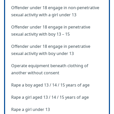
Offender under 18 engage in non-penetrative
sexual activity with a girl under 13
Offender under 18 engage in penetrative
sexual activity with boy 13 – 15
Offender under 18 engage in penetrative
sexual activity with boy under 13
Operate equipment beneath clothing of
another without consent
Rape a boy aged 13 / 14 / 15 years of age
Rape a girl aged 13 / 14 / 15 years of age
Rape a girl under 13