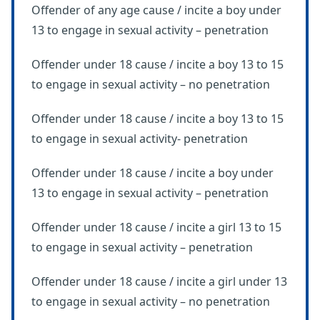
Offender of any age cause / incite a boy under
13 to engage in sexual activity – penetration
Offender under 18 cause / incite a boy 13 to 15
to engage in sexual activity – no penetration
Offender under 18 cause / incite a boy 13 to 15
to engage in sexual activity- penetration
Offender under 18 cause / incite a boy under
13 to engage in sexual activity – penetration
Offender under 18 cause / incite a girl 13 to 15
to engage in sexual activity – penetration
Offender under 18 cause / incite a girl under 13
to engage in sexual activity – no penetration