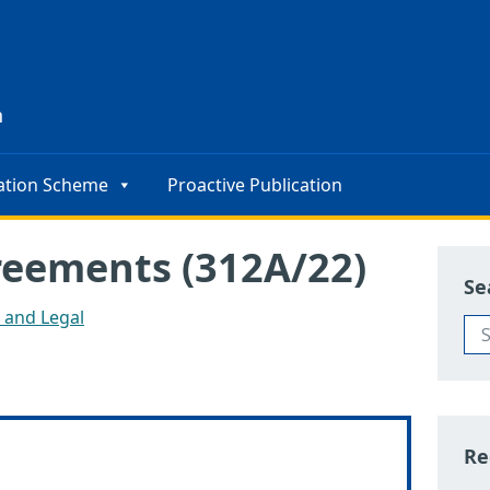
s
n
ation Scheme
Proactive Publication
reements (312A/22)
Se
s and Legal
Re