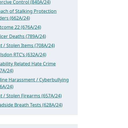
rcive Control (840A/24)
ach of Stalking Protection
ders (662A/24)
tcome 22 (676A/24)
icer Deaths (789A/24)
t / Stolen Items (708A/24)
lsdon RTC’s (632A/24)
ability Related Hate Crime
7A/24)
line Harassment / Cyberbullying
6A/24)
t / Stolen Firearms (657A/24)
dside Breath Tests (628A/24)