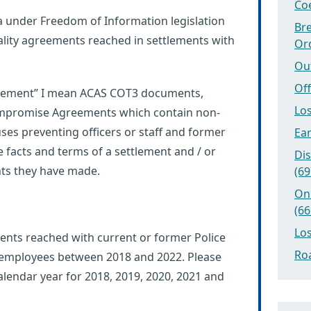
Coe
a under Freedom of Information legislation
Bre
lity agreements reached in settlements with
Or
Ou
Off
greement” I mean ACAS COT3 documents,
Los
mpromise Agreements which contain non-
uses preventing officers or staff and former
Ear
he facts and terms of a settlement and / or
Dis
nts they have made.
(69
On
(66
Los
nts reached with current or former Police
Roa
or employees between 2018 and 2022. Please
lendar year for 2018, 2019, 2020, 2021 and