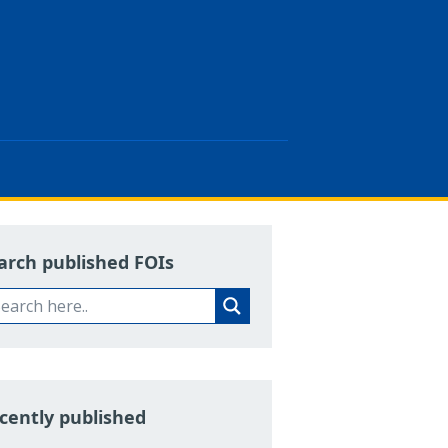
arch published FOIs
cently published