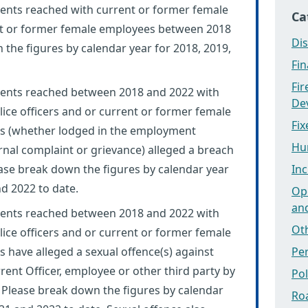
nts reached with current or former female
Ca
ent or former female employees between 2018
Dis
the figures by calendar year for 2018, 2019,
Fi
Fi
ents reached between 2018 and 2022 with
Dev
ice officers and or current or former female
Fix
s (whether lodged in the employment
Hu
ernal complaint or grievance) alleged a breach
lease break down the figures by calendar year
Inc
nd 2022 to date.
Ope
an
ents reached between 2018 and 2022 with
Ot
ice officers and or current or former female
have alleged a sexual offence(s) against
Pe
ent Officer, employee or other third party by
Po
. Please break down the figures by calendar
Ro