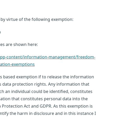
by virtue of the following exemption:
n
tes are shown here:
k/app-content/information-management/freedom-
mation-exemptions
ss based exemption if to release the information
s data protection rights. Any information that
ch an individual could be identified, constitutes
ation that constitutes personal data into the
 Protection Act and GDPR. As this exemption is
tify the harm in disclosure and in this instance I