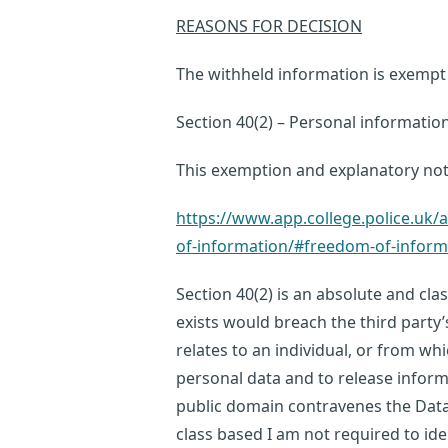
REASONS FOR DECISION
The withheld information is exempt 
Section 40(2) – Personal informatio
This exemption and explanatory no
https://www.app.college.police.u
of-information/#freedom-of-infor
Section 40(2) is an absolute and cla
exists would breach the third party’
relates to an individual, or from whi
personal data and to release inform
public domain contravenes the Data
class based I am not required to iden