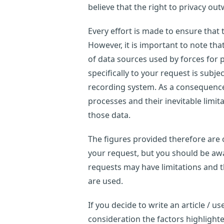
believe that the right to privacy out
Every effort is made to ensure that
However, it is important to note th
of data sources used by forces for p
specifically to your request is subje
recording system. As a consequence,
processes and their inevitable limi
those data.
The figures provided therefore are o
your request, but you should be awar
requests may have limitations and 
are used.
If you decide to write an article / 
consideration the factors highligh