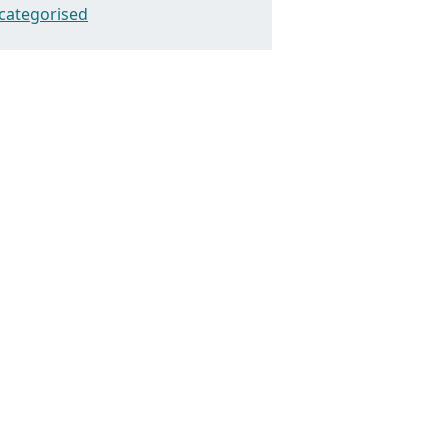
categorised