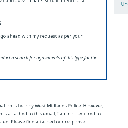
021 and 2022 to date. Sexual offence also
Un
:
d go ahead with my request as per your
nduct a search for agreements of this type for the
ation is held by West Midlands Police. However,
n is attached to this email, I am not required to
sted. Please find attached our response.