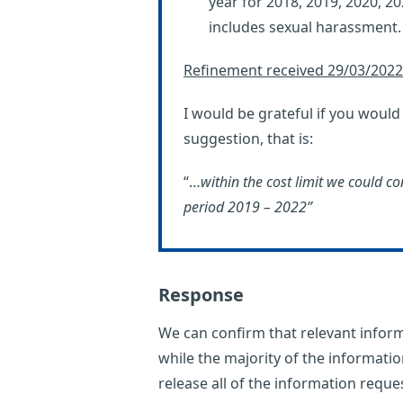
year for 2018, 2019, 2020, 2
includes sexual harassment.
Refinement received 29/03/2022
I would be grateful if you woul
suggestion, that is:
“…
within the cost limit we could co
period 2019 – 2022”
Response
We can confirm that relevant inform
while the majority of the informatio
release all of the information reque