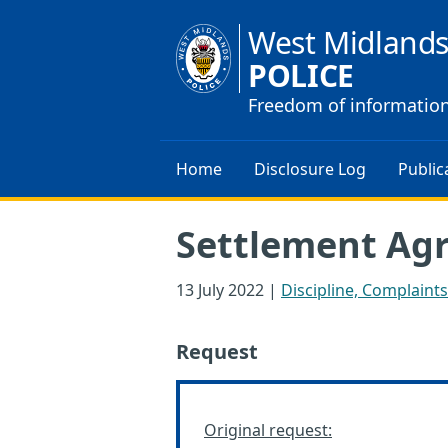
West Midland
POLICE
Freedom of informatio
Home
Disclosure Log
Public
Settlement Ag
13 July 2022
|
Discipline, Complaint
Request
Original request: