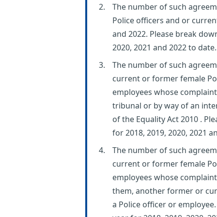
The number of such agreeme
Police officers and or curr
and 2022. Please break down 
2020, 2021 and 2022 to date.
The number of such agreem
current or former female Pol
employees whose complaint
tribunal or by way of an int
of the Equality Act 2010 . P
for 2018, 2019, 2020, 2021 a
The number of such agreem
current or former female Pol
employees whose complaints 
them, another former or curr
a Police officer or employee