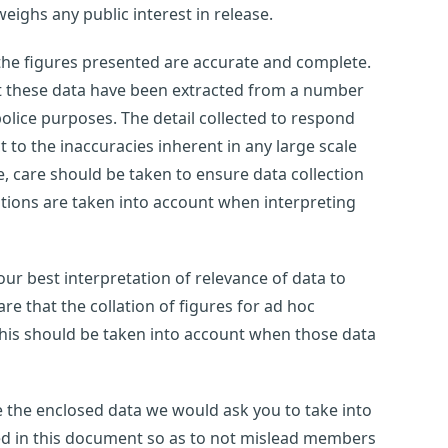
weighs any public interest in release.
 the figures presented are accurate and complete.
at these data have been extracted from a number
olice purposes. The detail collected to respond
ct to the inaccuracies inherent in any large scale
 care should be taken to ensure data collection
tations are taken into account when interpreting
ur best interpretation of relevance of data to
e that the collation of figures for ad hoc
this should be taken into account when those data
use the enclosed data we would ask you to take into
ted in this document so as to not mislead members