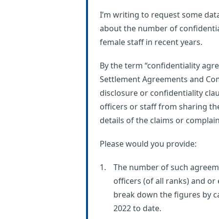
I’m writing to request some dat
about the number of confidentia
female staff in recent years.
By the term “confidentiality a
Settlement Agreements and Co
disclosure or confidentiality cla
officers or staff from sharing t
details of the claims or complai
Please would you provide:
The number of such agreeme
officers (of all ranks) and 
break down the figures by ca
2022 to date.