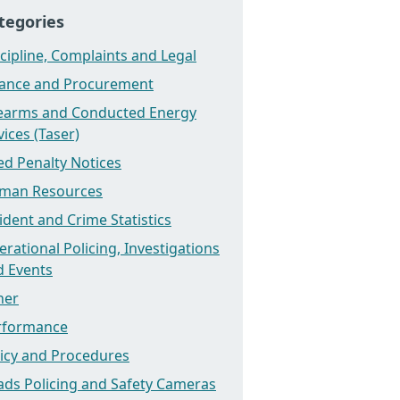
tegories
cipline, Complaints and Legal
nance and Procurement
rearms and Conducted Energy
ices (Taser)
ed Penalty Notices
man Resources
ident and Crime Statistics
rational Policing, Investigations
d Events
her
rformance
licy and Procedures
ads Policing and Safety Cameras