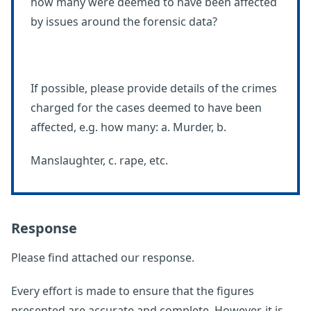
how many were deemed to have been affected
by issues around the forensic data?
If possible, please provide details of the crimes
charged for the cases deemed to have been
affected, e.g. how many: a. Murder, b.
Manslaughter, c. rape, etc.
Response
Please find attached our response.
Every effort is made to ensure that the figures
presented are accurate and complete. However, it is