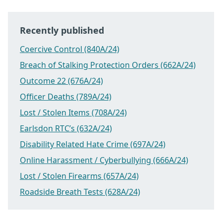
Recently published
Coercive Control (840A/24)
Breach of Stalking Protection Orders (662A/24)
Outcome 22 (676A/24)
Officer Deaths (789A/24)
Lost / Stolen Items (708A/24)
Earlsdon RTC’s (632A/24)
Disability Related Hate Crime (697A/24)
Online Harassment / Cyberbullying (666A/24)
Lost / Stolen Firearms (657A/24)
Roadside Breath Tests (628A/24)