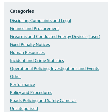
Categories
Discipline, Complaints and Legal
Finance and Procurement
Firearms and Conducted Energy Devices (Taser)
Fixed Penalty Notices
Human Resources
Incident and Crime Statistics
Operational Policing, Investigations and Events
Other
Performance
Policy and Procedures
Roads Policing and Safety Cameras
Uncategorised