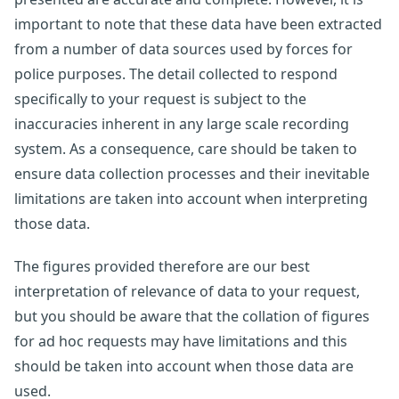
important to note that these data have been extracted
from a number of data sources used by forces for
police purposes. The detail collected to respond
specifically to your request is subject to the
inaccuracies inherent in any large scale recording
system. As a consequence, care should be taken to
ensure data collection processes and their inevitable
limitations are taken into account when interpreting
those data.
The figures provided therefore are our best
interpretation of relevance of data to your request,
but you should be aware that the collation of figures
for ad hoc requests may have limitations and this
should be taken into account when those data are
used.