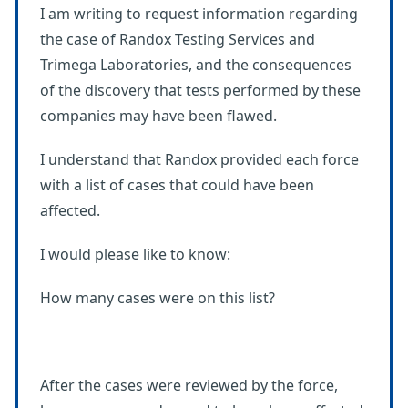
I am writing to request information regarding
the case of Randox Testing Services and
Trimega Laboratories, and the consequences
of the discovery that tests performed by these
companies may have been flawed.
I understand that Randox provided each force
with a list of cases that could have been
affected.
I would please like to know:
How many cases were on this list?
After the cases were reviewed by the force,