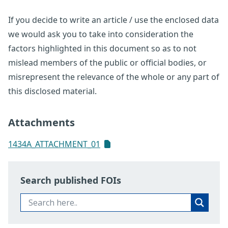
If you decide to write an article / use the enclosed data
we would ask you to take into consideration the
factors highlighted in this document so as to not
mislead members of the public or official bodies, or
misrepresent the relevance of the whole or any part of
this disclosed material.
Attachments
1434A_ATTACHMENT_01
Search published FOIs