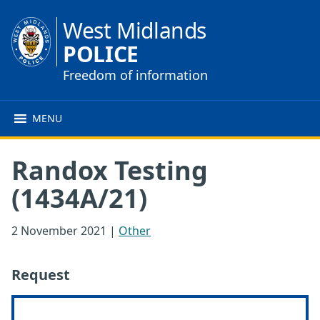
West Midlands
POLICE
Freedom of information
MENU
Randox Testing
(1434A/21)
2 November 2021
|
Other
Request