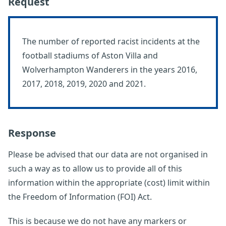
Request
The number of reported racist incidents at the
football stadiums of Aston Villa and
Wolverhampton Wanderers in the years 2016,
2017, 2018, 2019, 2020 and 2021.
Response
Please be advised that our data are not organised in
such a way as to allow us to provide all of this
information within the appropriate (cost) limit within
the Freedom of Information (FOI) Act.
This is because we do not have any markers or