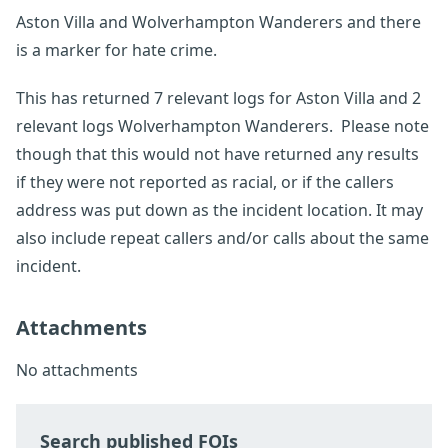
Aston Villa and Wolverhampton Wanderers and there
is a marker for hate crime.
This has returned 7 relevant logs for Aston Villa and 2
relevant logs Wolverhampton Wanderers. Please note
though that this would not have returned any results
if they were not reported as racial, or if the callers
address was put down as the incident location. It may
also include repeat callers and/or calls about the same
incident.
Attachments
No attachments
Search published FOIs