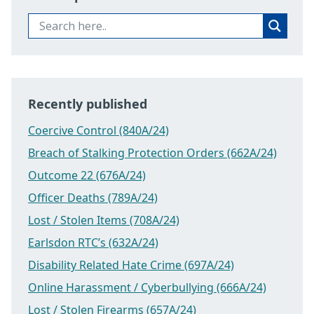
Recently published
Coercive Control (840A/24)
Breach of Stalking Protection Orders (662A/24)
Outcome 22 (676A/24)
Officer Deaths (789A/24)
Lost / Stolen Items (708A/24)
Earlsdon RTC’s (632A/24)
Disability Related Hate Crime (697A/24)
Online Harassment / Cyberbullying (666A/24)
Lost / Stolen Firearms (657A/24)