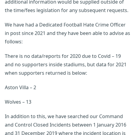
additional information would be supplied outside of
the time/fees legislation for any subsequent requests.
We have had a Dedicated Football Hate Crime Officer
in post since 2021 and they have been able to advise as
follows:
There is no data/reports for 2020 due to Covid – 19
and no supporters inside stadiums, but data for 2021
when supporters returned is below:
Aston Villa – 2
Wolves – 13
In addition to this, we have searched our Command
and Control Closed Incidents between 1 January 2016
and 31 December 2019 where the incident location is