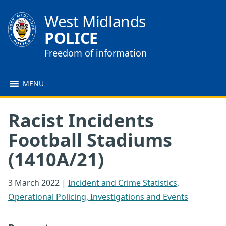
West Midlands
POLICE
Freedom of information
MENU
Racist Incidents
Football Stadiums
(1410A/21)
3 March 2022
|
Incident and Crime Statistics
,
Operational Policing, Investigations and Events