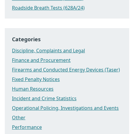
Roadside Breath Tests (628A/24)
Categories
Discipline, Complaints and Legal
Finance and Procurement
Firearms and Conducted Energy Devices (Taser)
Fixed Penalty Notices
Human Resources
Incident and Crime Statistics
Operational Policing, Investigations and Events
Other
Performance