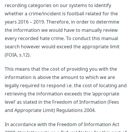
recording categories on our systems to identify
whether a crime/incident is football related for the
years 2016 – 2019. Therefore, in order to determine
the information we would have to manually review
every recorded hate crime. To conduct this manual
search however would exceed the appropriate limit
(FOIA, s.12).
This means that the cost of providing you with the
information is above the amount to which we are
legally required to respond i.e. the cost of locating and
retrieving the information exceeds the ‘appropriate
level’ as stated in the Freedom of Information (Fees
and Appropriate Limit) Regulations 2004.
In accordance with the Freedom of Information Act