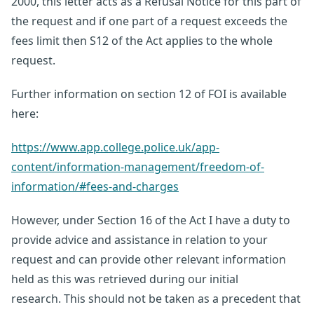
2000, this letter acts as a Refusal Notice for this part of
the request and if one part of a request exceeds the
fees limit then S12 of the Act applies to the whole
request.
Further information on section 12 of FOI is available
here:
https://www.app.college.police.uk/app-
content/information-management/freedom-of-
information/#fees-and-charges
However, under Section 16 of the Act I have a duty to
provide advice and assistance in relation to your
request and can provide other relevant information
held as this was retrieved during our initial
research. This should not be taken as a precedent that