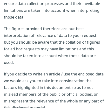
ensure data collection processes and their inevitable
limitations are taken into account when interpreting
those data.
The figures provided therefore are our best
interpretation of relevance of data to your request,
but you should be aware that the collation of figures
for ad hoc requests may have limitations and this
should be taken into account when those data are
used.
If you decide to write an article / use the enclosed data
we would ask you to take into consideration the
factors highlighted in this document so as to not
mislead members of the public or official bodies, or
misrepresent the relevance of the whole or any part of
this disclosed material.