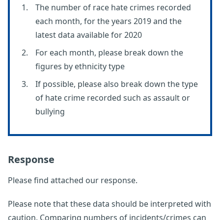
The number of race hate crimes recorded
each month, for the years 2019 and the
latest data available for 2020
For each month, please break down the
figures by ethnicity type
If possible, please also break down the type
of hate crime recorded such as assault or
bullying
Response
Please find attached our response.
Please note that these data should be interpreted with
caution. Comparing numbers of incidents/crimes can