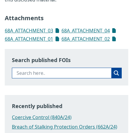
Attachments
68A_ATTACHMENT_03
68A_ATTACHMENT_04
68A_ATTACHMENT_01
68A_ATTACHMENT_02
Search published FOIs
Recently published
Coercive Control (840A/24)
Breach of Stalking Protection Orders (662A/24)