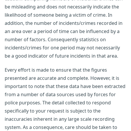
be misleading and does not necessarily indicate the
likelihood of someone being a victim of crime. In
addition, the number of incidents/crimes recorded in
an area over a period of time can be influenced by a
number of factors. Consequently statistics on
incidents/crimes for one period may not necessarily
be a good indicator of future incidents in that area.
Every effort is made to ensure that the figures
presented are accurate and complete. However, it is
important to note that these data have been extracted
from a number of data sources used by forces for
police purposes. The detail collected to respond
specifically to your request is subject to the
inaccuracies inherent in any large scale recording
system. As a consequence, care should be taken to