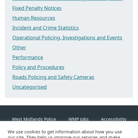
Fixed Penalty Notices
Human Resources
Incident and Crime Statistics
Operational Policing, Investigations and Events
Other
Performance
Policy and Procedures
Roads Policing and Safety Cameras
Uncategorised
West Midlands Police
WMP Jobs
Accessibility
We use cookies to get information about how you use
Cookie Policy
our site. They help us improve our services and make