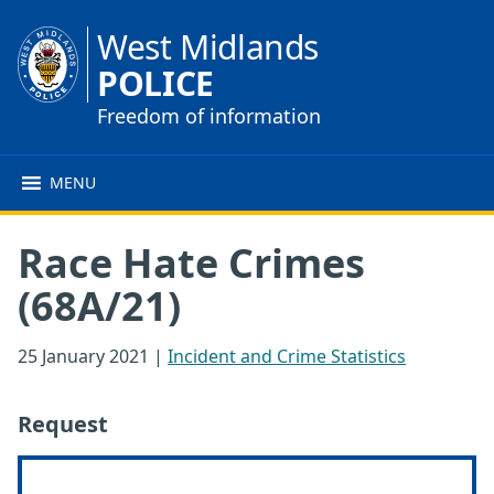
West Midlands
POLICE
Freedom of information
MENU
Race Hate Crimes
(68A/21)
25 January 2021
|
Incident and Crime Statistics
Request