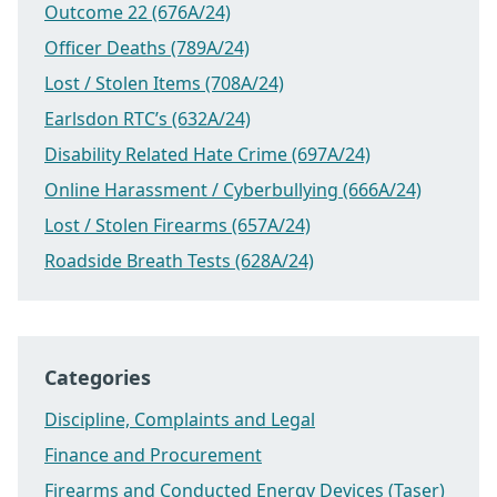
Outcome 22 (676A/24)
Officer Deaths (789A/24)
Lost / Stolen Items (708A/24)
Earlsdon RTC’s (632A/24)
Disability Related Hate Crime (697A/24)
Online Harassment / Cyberbullying (666A/24)
Lost / Stolen Firearms (657A/24)
Roadside Breath Tests (628A/24)
Categories
Discipline, Complaints and Legal
Finance and Procurement
Firearms and Conducted Energy Devices (Taser)