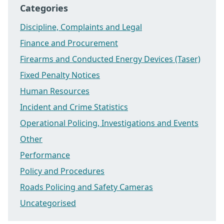
Categories
Discipline, Complaints and Legal
Finance and Procurement
Firearms and Conducted Energy Devices (Taser)
Fixed Penalty Notices
Human Resources
Incident and Crime Statistics
Operational Policing, Investigations and Events
Other
Performance
Policy and Procedures
Roads Policing and Safety Cameras
Uncategorised