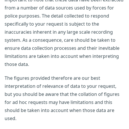
from a number of data sources used by forces for
police purposes. The detail collected to respond
specifically to your request is subject to the
inaccuracies inherent in any large scale recording
system. As a consequence, care should be taken to
ensure data collection processes and their inevitable
limitations are taken into account when interpreting
those data.
The figures provided therefore are our best
interpretation of relevance of data to your request,
but you should be aware that the collation of figures
for ad hoc requests may have limitations and this
should be taken into account when those data are
used.