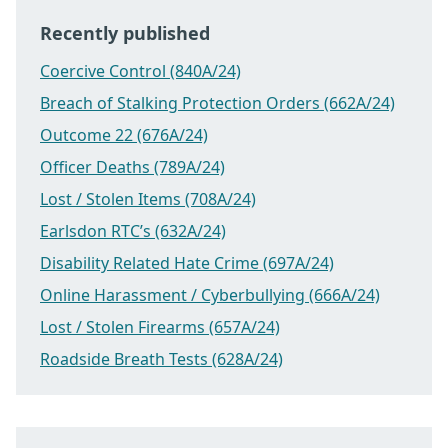
Recently published
Coercive Control (840A/24)
Breach of Stalking Protection Orders (662A/24)
Outcome 22 (676A/24)
Officer Deaths (789A/24)
Lost / Stolen Items (708A/24)
Earlsdon RTC’s (632A/24)
Disability Related Hate Crime (697A/24)
Online Harassment / Cyberbullying (666A/24)
Lost / Stolen Firearms (657A/24)
Roadside Breath Tests (628A/24)