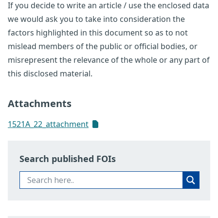
If you decide to write an article / use the enclosed data
we would ask you to take into consideration the
factors highlighted in this document so as to not
mislead members of the public or official bodies, or
misrepresent the relevance of the whole or any part of
this disclosed material.
Attachments
1521A_22_attachment
Search published FOIs