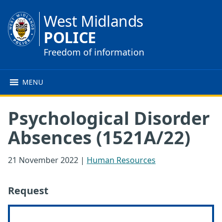
West Midlands
POLICE
Freedom of information
MENU
Psychological Disorder
Absences (1521A/22)
21 November 2022
|
Human Resources
Request