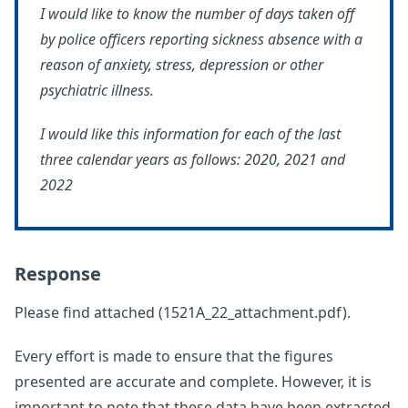
I would like to know the number of days taken off
by police officers reporting sickness absence with a
reason of anxiety, stress, depression or other
psychiatric illness.
I would like this information for each of the last
three calendar years as follows: 2020, 2021 and
2022
Response
Please find attached (1521A_22_attachment.pdf).
Every effort is made to ensure that the figures
presented are accurate and complete. However, it is
important to note that these data have been extracted