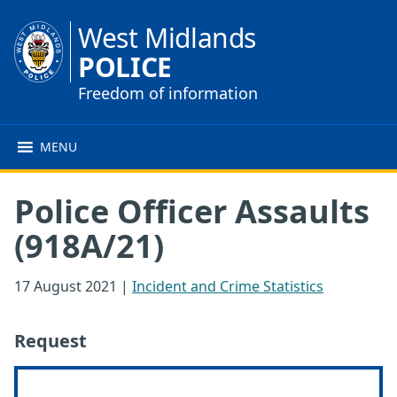
West Midlands
POLICE
Freedom of information
MENU
Police Officer Assaults
(918A/21)
17 August 2021
|
Incident and Crime Statistics
Request