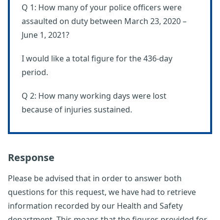
Q 1: How many of your police officers were
assaulted on duty between March 23, 2020 –
June 1, 2021?
I would like a total figure for the 436-day
period.
Q 2: How many working days were lost
because of injuries sustained.
Response
Please be advised that in order to answer both
questions for this request, we have had to retrieve
information recorded by our Health and Safety
department. This means that the figures provided for