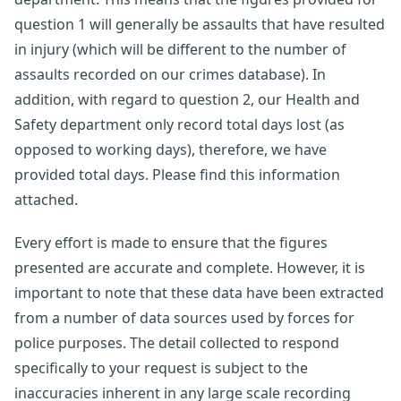
question 1 will generally be assaults that have resulted
in injury (which will be different to the number of
assaults recorded on our crimes database). In
addition, with regard to question 2, our Health and
Safety department only record total days lost (as
opposed to working days), therefore, we have
provided total days. Please find this information
attached.
Every effort is made to ensure that the figures
presented are accurate and complete. However, it is
important to note that these data have been extracted
from a number of data sources used by forces for
police purposes. The detail collected to respond
specifically to your request is subject to the
inaccuracies inherent in any large scale recording