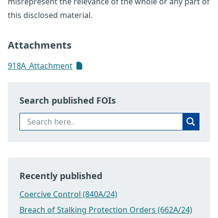
misrepresent the relevance of the whole or any part of
this disclosed material.
Attachments
918A_Attachment
Search published FOIs
Recently published
Coercive Control (840A/24)
Breach of Stalking Protection Orders (662A/24)