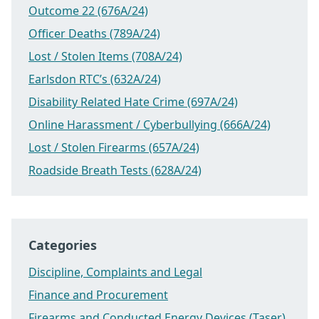
Outcome 22 (676A/24)
Officer Deaths (789A/24)
Lost / Stolen Items (708A/24)
Earlsdon RTC’s (632A/24)
Disability Related Hate Crime (697A/24)
Online Harassment / Cyberbullying (666A/24)
Lost / Stolen Firearms (657A/24)
Roadside Breath Tests (628A/24)
Categories
Discipline, Complaints and Legal
Finance and Procurement
Firearms and Conducted Energy Devices (Taser)