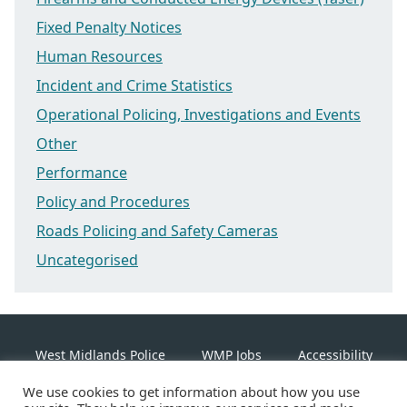
Fixed Penalty Notices
Human Resources
Incident and Crime Statistics
Operational Policing, Investigations and Events
Other
Performance
Policy and Procedures
Roads Policing and Safety Cameras
Uncategorised
West Midlands Police
WMP Jobs
Accessibility
We use cookies to get information about how you use
Cookie Policy