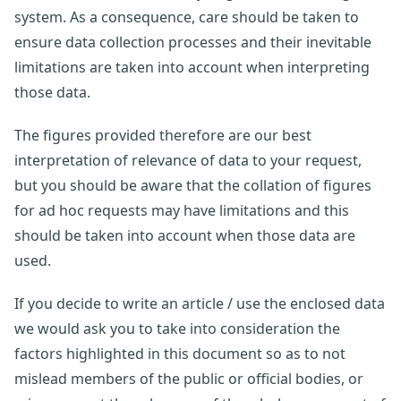
system. As a consequence, care should be taken to
ensure data collection processes and their inevitable
limitations are taken into account when interpreting
those data.
The figures provided therefore are our best
interpretation of relevance of data to your request,
but you should be aware that the collation of figures
for ad hoc requests may have limitations and this
should be taken into account when those data are
used.
If you decide to write an article / use the enclosed data
we would ask you to take into consideration the
factors highlighted in this document so as to not
mislead members of the public or official bodies, or