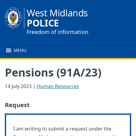
West Midlands
POLICE
Freedom of information
MENU
Pensions (91A/23)
14 July 2023
|
Human Resources
Request
I am writing to submit a request under the