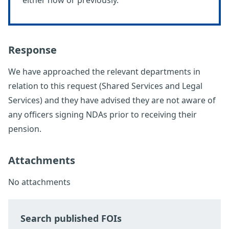
either now or previously.
Response
We have approached the relevant departments in
relation to this request (Shared Services and Legal
Services) and they have advised they are not aware of
any officers signing NDAs prior to receiving their
pension.
Attachments
No attachments
Search published FOIs