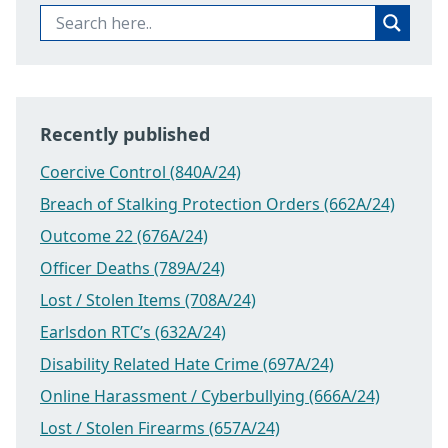
Recently published
Coercive Control (840A/24)
Breach of Stalking Protection Orders (662A/24)
Outcome 22 (676A/24)
Officer Deaths (789A/24)
Lost / Stolen Items (708A/24)
Earlsdon RTC’s (632A/24)
Disability Related Hate Crime (697A/24)
Online Harassment / Cyberbullying (666A/24)
Lost / Stolen Firearms (657A/24)