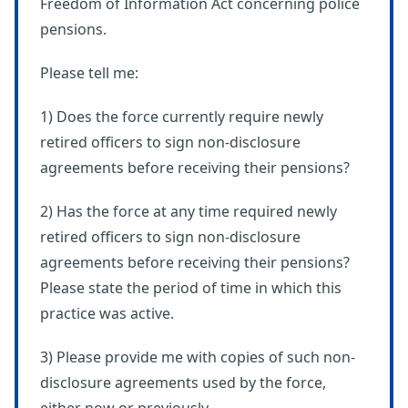
Freedom of Information Act concerning police
pensions.
Please tell me:
1) Does the force currently require newly
retired officers to sign non-disclosure
agreements before receiving their pensions?
2) Has the force at any time required newly
retired officers to sign non-disclosure
agreements before receiving their pensions?
Please state the period of time in which this
practice was active.
3) Please provide me with copies of such non-
disclosure agreements used by the force,