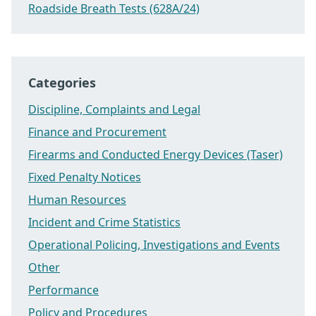
Roadside Breath Tests (628A/24)
Categories
Discipline, Complaints and Legal
Finance and Procurement
Firearms and Conducted Energy Devices (Taser)
Fixed Penalty Notices
Human Resources
Incident and Crime Statistics
Operational Policing, Investigations and Events
Other
Performance
Policy and Procedures