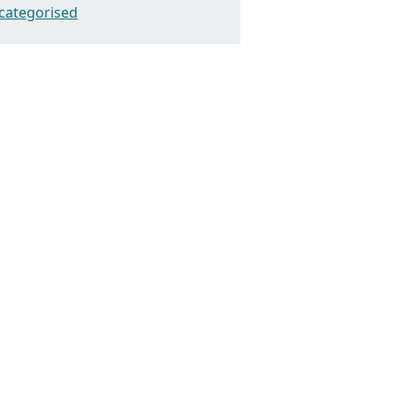
categorised