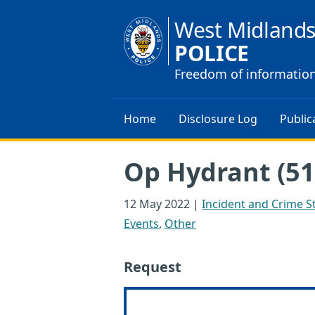
West Midland
POLICE
Freedom of informatio
Home
Disclosure Log
Public
Op Hydrant (51
12 May 2022
|
Incident and Crime St
Events
,
Other
Request