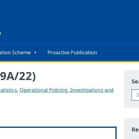
s
n
ation Scheme
Proactive Publication
9A/22)
Se
atistics
,
Operational Policing, Investigations and
Re