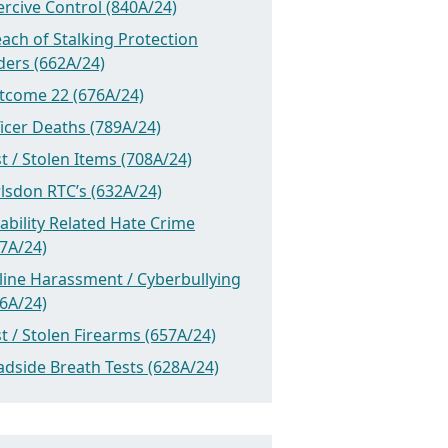
rcive Control (840A/24)
ach of Stalking Protection
ders (662A/24)
tcome 22 (676A/24)
icer Deaths (789A/24)
t / Stolen Items (708A/24)
lsdon RTC’s (632A/24)
ability Related Hate Crime
7A/24)
line Harassment / Cyberbullying
6A/24)
t / Stolen Firearms (657A/24)
dside Breath Tests (628A/24)