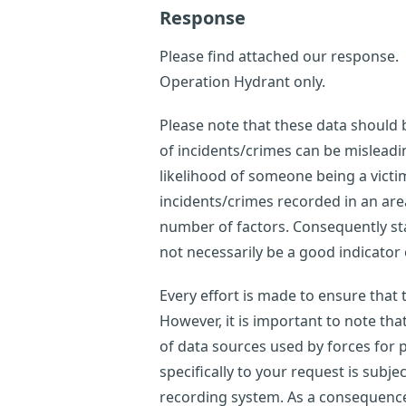
Response
Please find attached our response.
Operation Hydrant only.
Please note that these data should
of incidents/crimes can be misleadi
likelihood of someone being a victi
incidents/crimes recorded in an are
number of factors. Consequently sta
not necessarily be a good indicator o
Every effort is made to ensure that
However, it is important to note th
of data sources used by forces for p
specifically to your request is subje
recording system. As a consequence,