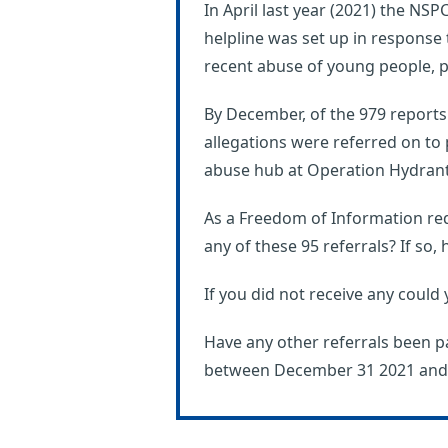
In April last year (2021) the N
helpline was set up in response
recent abuse of young people, pa
By December, of the 979 reports 
allegations were referred on to 
abuse hub at Operation Hydrant
As a Freedom of Information req
any of these 95 referrals? If so
If you did not receive any could 
Have any other referrals been p
between December 31 2021 and A