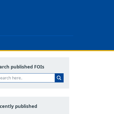
arch published FOIs
cently published