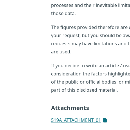
processes and their inevitable limi
those data.
The figures provided therefore are o
your request, but you should be awar
requests may have limitations and 
are used.
If you decide to write an article / 
consideration the factors highligh
of the public or official bodies, or
part of this disclosed material.
Attachments
519A_ATTACHMENT_01