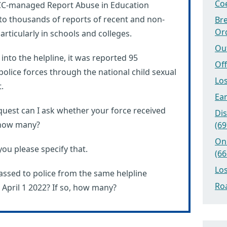
Coe
SPCC-managed Report Abuse in Education
 to thousands of reports of recent and non-
Bre
Or
rticularly in schools and colleges.
Ou
into the helpline, it was reported 95
Off
police forces through the national child sexual
Los
.
Ear
uest can I ask whether your force received
Dis
, how many?
(69
On
you please specify that.
(66
Los
assed to police from the same helpline
Roa
pril 1 2022? If so, how many?