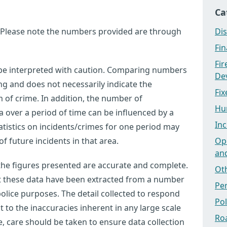
Ca
 Please note the numbers provided are through
Dis
Fi
Fi
 be interpreted with caution. Comparing numbers
Dev
ng and does not necessarily indicate the
Fix
m of crime. In addition, the number of
Hu
a over a period of time can be influenced by a
Inc
tistics on incidents/crimes for one period may
f future incidents in that area.
Ope
an
 the figures presented are accurate and complete.
Ot
at these data have been extracted from a number
Pe
olice purposes. The detail collected to respond
Po
ct to the inaccuracies inherent in any large scale
Ro
 care should be taken to ensure data collection