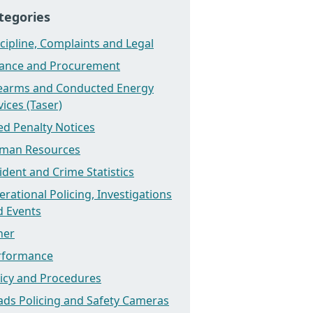
tegories
cipline, Complaints and Legal
nance and Procurement
rearms and Conducted Energy
ices (Taser)
ed Penalty Notices
man Resources
ident and Crime Statistics
rational Policing, Investigations
d Events
her
rformance
licy and Procedures
ads Policing and Safety Cameras