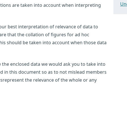
Un
tations are taken into account when interpreting
ur best interpretation of relevance of data to
e that the collation of figures for ad hoc
this should be taken into account when those data
use the enclosed data we would ask you to take into
ted in this document so as to not mislead members
 misrepresent the relevance of the whole or any