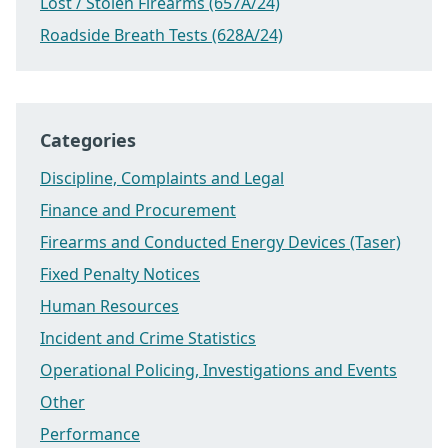
Lost / Stolen Firearms (657A/24)
Roadside Breath Tests (628A/24)
Categories
Discipline, Complaints and Legal
Finance and Procurement
Firearms and Conducted Energy Devices (Taser)
Fixed Penalty Notices
Human Resources
Incident and Crime Statistics
Operational Policing, Investigations and Events
Other
Performance