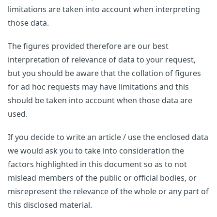
limitations are taken into account when interpreting
those data.
The figures provided therefore are our best
interpretation of relevance of data to your request,
but you should be aware that the collation of figures
for ad hoc requests may have limitations and this
should be taken into account when those data are
used.
If you decide to write an article / use the enclosed data
we would ask you to take into consideration the
factors highlighted in this document so as to not
mislead members of the public or official bodies, or
misrepresent the relevance of the whole or any part of
this disclosed material.