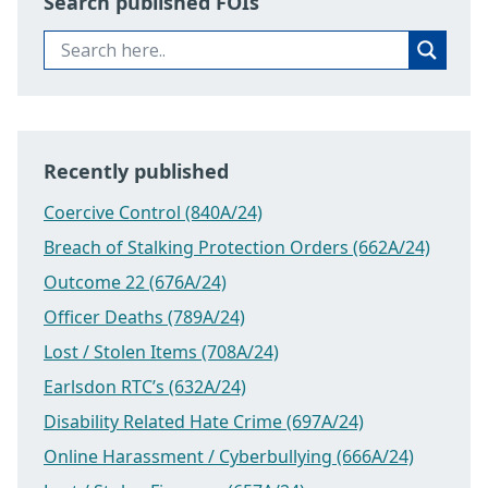
Search published FOIs
Recently published
Coercive Control (840A/24)
Breach of Stalking Protection Orders (662A/24)
Outcome 22 (676A/24)
Officer Deaths (789A/24)
Lost / Stolen Items (708A/24)
Earlsdon RTC’s (632A/24)
Disability Related Hate Crime (697A/24)
Online Harassment / Cyberbullying (666A/24)