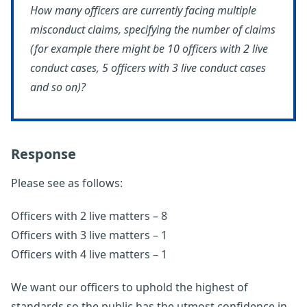
How many officers are currently facing multiple
misconduct claims, specifying the number of claims
(for example there might be 10 officers with 2 live
conduct cases, 5 officers with 3 live conduct cases
and so on)?
Response
Please see as follows:
Officers with 2 live matters – 8
Officers with 3 live matters – 1
Officers with 4 live matters – 1
We want our officers to uphold the highest of
standards so the public has the utmost confidence in