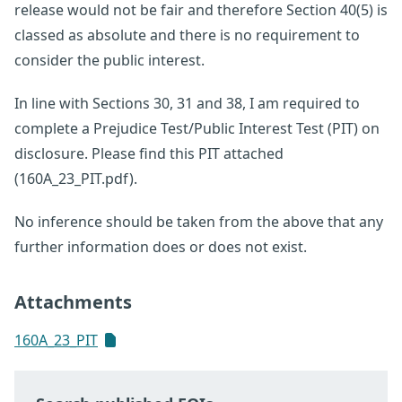
release would not be fair and therefore Section 40(5) is
classed as absolute and there is no requirement to
consider the public interest.
In line with Sections 30, 31 and 38, I am required to
complete a Prejudice Test/Public Interest Test (PIT) on
disclosure. Please find this PIT attached
(160A_23_PIT.pdf).
No inference should be taken from the above that any
further information does or does not exist.
Attachments
160A_23_PIT