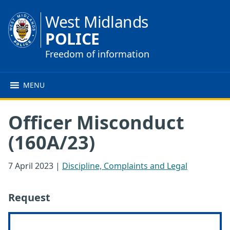
West Midlands
POLICE
Freedom of information
MENU
Officer Misconduct
(160A/23)
7 April 2023
|
Discipline, Complaints and Legal
Request