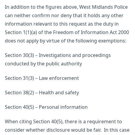
In addition to the figures above, West Midlands Police
can neither confirm nor deny that it holds any other
information relevant to this request as the duty in
Section 1(1)(a) of the Freedom of Information Act 2000
does not apply by virtue of the following exemptions:
Section 30(3) – Investigations and proceedings
conducted by the public authority
Section 31(3) – Law enforcement
Section 38(2) – Health and safety
Section 40(5) – Personal information
When citing Section 40(5), there is a requirement to
consider whether disclosure would be fair. In this case