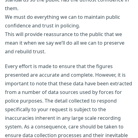
them.
We must do everything we can to maintain public
confidence and trust in policing.
This will provide reassurance to the public that we
mean it when we say we’ll do all we can to preserve
and rebuild trust.
Every effort is made to ensure that the figures
presented are accurate and complete. However, it is
important to note that these data have been extracted
from a number of data sources used by forces for
police purposes. The detail collected to respond
specifically to your request is subject to the
inaccuracies inherent in any large scale recording
system. As a consequence, care should be taken to
ensure data collection processes and their inevitable