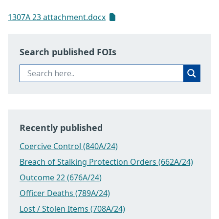
1307A 23 attachment.docx
Search published FOIs
Recently published
Coercive Control (840A/24)
Breach of Stalking Protection Orders (662A/24)
Outcome 22 (676A/24)
Officer Deaths (789A/24)
Lost / Stolen Items (708A/24)