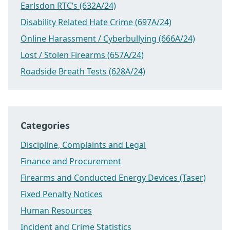
Earlsdon RTC’s (632A/24)
Disability Related Hate Crime (697A/24)
Online Harassment / Cyberbullying (666A/24)
Lost / Stolen Firearms (657A/24)
Roadside Breath Tests (628A/24)
Categories
Discipline, Complaints and Legal
Finance and Procurement
Firearms and Conducted Energy Devices (Taser)
Fixed Penalty Notices
Human Resources
Incident and Crime Statistics