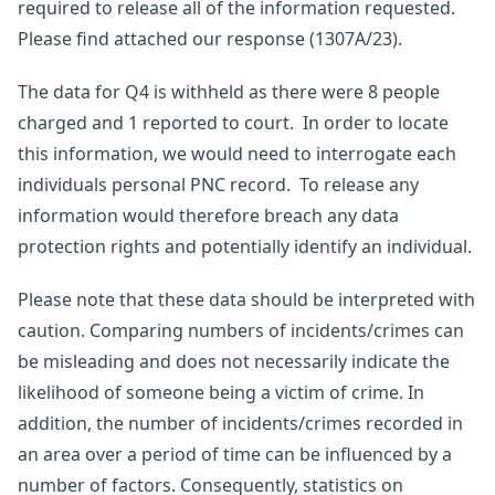
required to release all of the information requested.
Please find attached our response (1307A/23).
The data for Q4 is withheld as there were 8 people
charged and 1 reported to court. In order to locate
this information, we would need to interrogate each
individuals personal PNC record. To release any
information would therefore breach any data
protection rights and potentially identify an individual.
Please note that these data should be interpreted with
caution. Comparing numbers of incidents/crimes can
be misleading and does not necessarily indicate the
likelihood of someone being a victim of crime. In
addition, the number of incidents/crimes recorded in
an area over a period of time can be influenced by a
number of factors. Consequently, statistics on