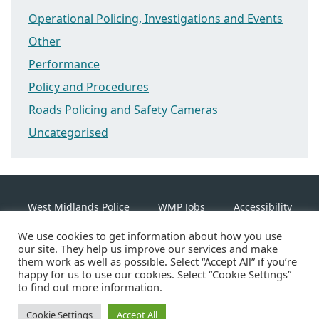
Operational Policing, Investigations and Events
Other
Performance
Policy and Procedures
Roads Policing and Safety Cameras
Uncategorised
West Midlands Police
WMP Jobs
Accessibility
We use cookies to get information about how you use
Cookie Policy
our site. They help us improve our services and make
them work as well as possible. Select “Accept All” if you’re
happy for us to use our cookies. Select “Cookie Settings”
Linkedin
Facebook
Instagram
Twitter
to find out more information.
Cookie Settings
©2026 West Midlands Police
Accept All