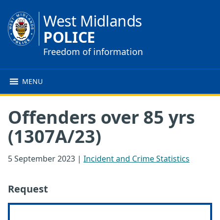
West Midlands
POLICE
Freedom of information
MENU
Offenders over 85 yrs
(1307A/23)
5 September 2023
|
Incident and Crime Statistics
Request