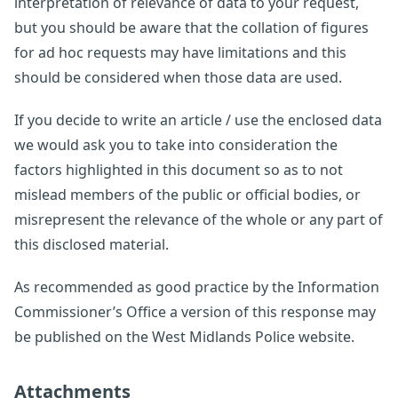
interpretation of relevance of data to your request,
but you should be aware that the collation of figures
for ad hoc requests may have limitations and this
should be considered when those data are used.
If you decide to write an article / use the enclosed data
we would ask you to take into consideration the
factors highlighted in this document so as to not
mislead members of the public or official bodies, or
misrepresent the relevance of the whole or any part of
this disclosed material.
As recommended as good practice by the Information
Commissioner’s Office a version of this response may
be published on the West Midlands Police website.
Attachments