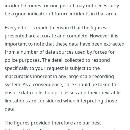
incidents/crimes for one period may not necessarily
be a good indicator of future incidents in that area.
Every effort is made to ensure that the figures
presented are accurate and complete. However, it is
important to note that these data have been extracted
from a number of data sources used by forces for
police purposes. The detail collected to respond
specifically to your request is subject to the
inaccuracies inherent in any large-scale recording
system. As a consequence, care should be taken to
ensure data collection processes and their inevitable
limitations are considered when interpreting those
data.
The figures provided therefore are our best