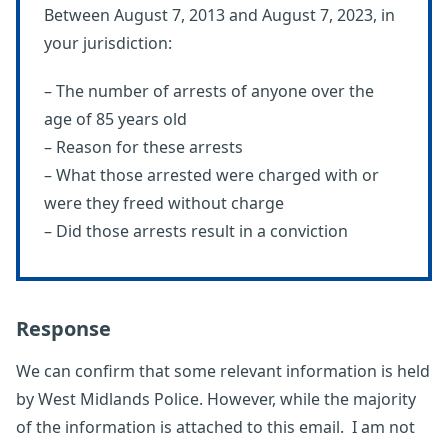
Between August 7, 2013 and August 7, 2023, in
your jurisdiction:
– The number of arrests of anyone over the
age of 85 years old
– Reason for these arrests
– What those arrested were charged with or
were they freed without charge
– Did those arrests result in a conviction
Response
We can confirm that some relevant information is held
by West Midlands Police. However, while the majority
of the information is attached to this email. I am not