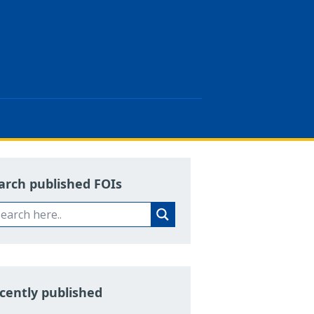
arch published FOIs
cently published