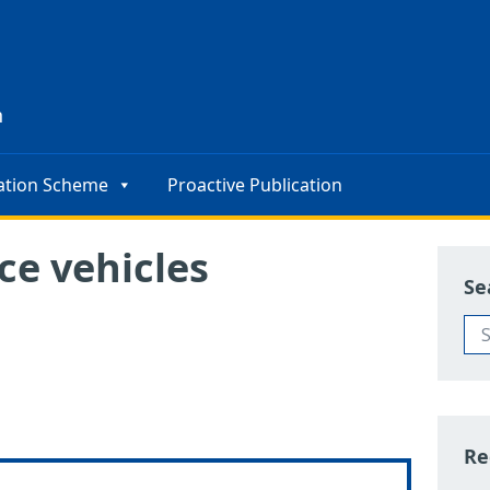
s
n
ation Scheme
Proactive Publication
ce vehicles
Se
Re