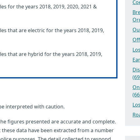
Coe
les for the years 2018, 2019, 2020, 2021 &
Bre
Or
Ou
es that are electric for the years 2018, 2019,
Off
Los
les that are hybrid for the years 2018, 2019,
Ear
Dis
(69
On
(66
Los
be interpreted with caution.
Roa
 the figures presented are accurate and complete.
at these data have been extracted from a number
olice purposes. The detail collected to respond