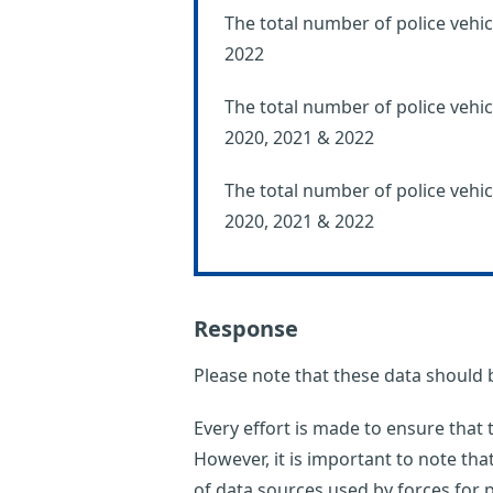
The total number of police vehic
2022
The total number of police vehicl
2020, 2021 & 2022
The total number of police vehic
2020, 2021 & 2022
Response
Please note that these data should 
Every effort is made to ensure that
However, it is important to note th
of data sources used by forces for p