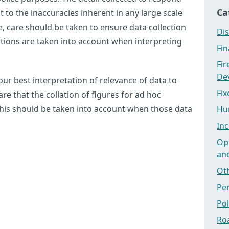
Ca
ct to the inaccuracies inherent in any large scale
 care should be taken to ensure data collection
Dis
tations are taken into account when interpreting
Fi
Fi
Dev
ur best interpretation of relevance of data to
Fix
e that the collation of figures for ad hoc
this should be taken into account when those data
Hu
Inc
Ope
an
Ot
Pe
Po
Ro