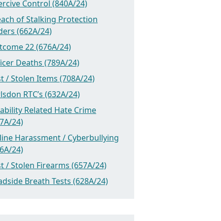
rcive Control (840A/24)
ach of Stalking Protection
ders (662A/24)
tcome 22 (676A/24)
icer Deaths (789A/24)
t / Stolen Items (708A/24)
lsdon RTC’s (632A/24)
ability Related Hate Crime
7A/24)
line Harassment / Cyberbullying
6A/24)
t / Stolen Firearms (657A/24)
dside Breath Tests (628A/24)