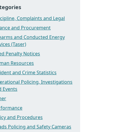
tegories
cipline, Complaints and Legal
nance and Procurement
rearms and Conducted Energy
ices (Taser)
ed Penalty Notices
man Resources
ident and Crime Statistics
rational Policing, Investigations
d Events
her
rformance
licy and Procedures
ads Policing and Safety Cameras