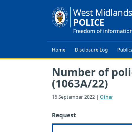
West Midland
POLICE
Freedom of informatio
Home
Disclosure Log
Public
Number of poli
(1063A/22)
16 September 2022
|
Other
Request