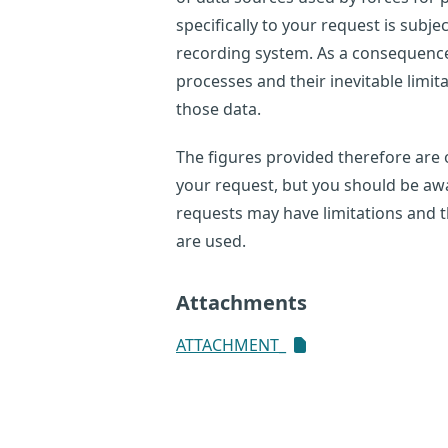
specifically to your request is subje
recording system. As a consequence,
processes and their inevitable limi
those data.
The figures provided therefore are o
your request, but you should be awar
requests may have limitations and 
are used.
Attachments
ATTACHMENT_