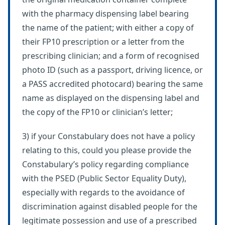
with the pharmacy dispensing label bearing
the name of the patient; with either a copy of
their FP10 prescription or a letter from the
prescribing clinician; and a form of recognised
photo ID (such as a passport, driving licence, or
a PASS accredited photocard) bearing the same
name as displayed on the dispensing label and
the copy of the FP10 or clinician’s letter;
3) if your Constabulary does not have a policy
relating to this, could you please provide the
Constabulary’s policy regarding compliance
with the PSED (Public Sector Equality Duty),
especially with regards to the avoidance of
discrimination against disabled people for the
legitimate possession and use of a prescribed