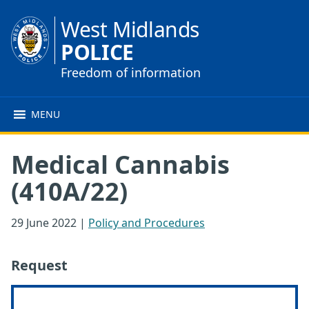
West Midlands
POLICE
Freedom of information
MENU
Medical Cannabis
(410A/22)
29 June 2022
|
Policy and Procedures
Request