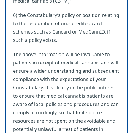
medical cannabis (CBPM);
6) the Constabulary’s policy or position relating
to the recognition of unaccredited card
schemes such as Cancard or MedCannID, if
such a policy exists.
The above information will be invaluable to
patients in receipt of medical cannabis and will
ensure a wider understanding and subsequent
compliance with the expectations of your
Constabulary. It is clearly in the public interest
to ensure that medical cannabis patients are
aware of local policies and procedures and can
comply accordingly, so that finite police
resources are not spent on the avoidable and
potentially unlawful arrest of patients in