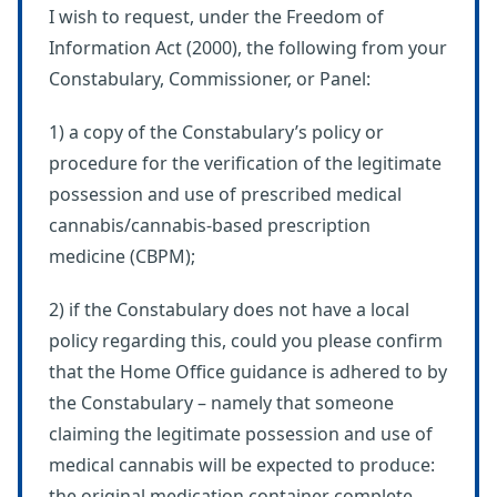
I wish to request, under the Freedom of
Information Act (2000), the following from your
Constabulary, Commissioner, or Panel:
1) a copy of the Constabulary’s policy or
procedure for the verification of the legitimate
possession and use of prescribed medical
cannabis/cannabis-based prescription
medicine (CBPM);
2) if the Constabulary does not have a local
policy regarding this, could you please confirm
that the Home Office guidance is adhered to by
the Constabulary – namely that someone
claiming the legitimate possession and use of
medical cannabis will be expected to produce:
the original medication container complete