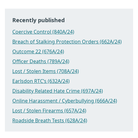
Recently published
Coercive Control (840A/24)
Breach of Stalking Protection Orders (662A/24)
Outcome 22 (676A/24)
Officer Deaths (789A/24)
Lost / Stolen Items (708A/24)
Earlsdon RTC’s (632A/24)
Disability Related Hate Crime (697A/24)
Online Harassment / Cyberbullying (666A/24)
Lost / Stolen Firearms (657A/24)
Roadside Breath Tests (628A/24)