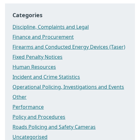
Categories
Discipline, Complaints and Legal
Finance and Procurement
Firearms and Conducted Energy Devices (Taser)
Fixed Penalty Notices
Human Resources
Incident and Crime Statistics
Operational Policing, Investigations and Events
Other
Performance
Policy and Procedures
Roads Policing and Safety Cameras
Uncategorised