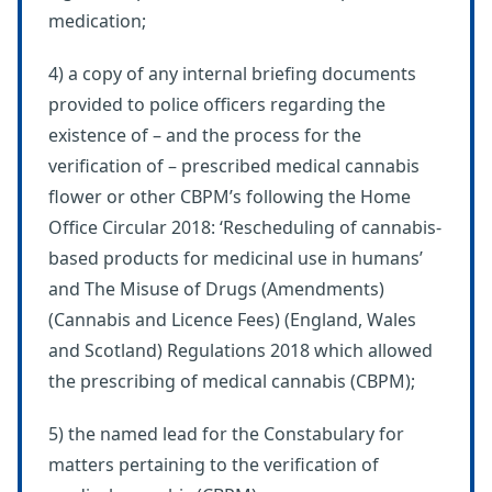
medication;
4) a copy of any internal briefing documents
provided to police officers regarding the
existence of – and the process for the
verification of – prescribed medical cannabis
flower or other CBPM’s following the Home
Office Circular 2018: ‘Rescheduling of cannabis-
based products for medicinal use in humans’
and The Misuse of Drugs (Amendments)
(Cannabis and Licence Fees) (England, Wales
and Scotland) Regulations 2018 which allowed
the prescribing of medical cannabis (CBPM);
5) the named lead for the Constabulary for
matters pertaining to the verification of