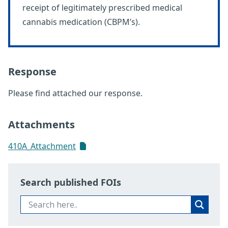
receipt of legitimately prescribed medical
cannabis medication (CBPM’s).
Response
Please find attached our response.
Attachments
410A_Attachment
Search published FOIs