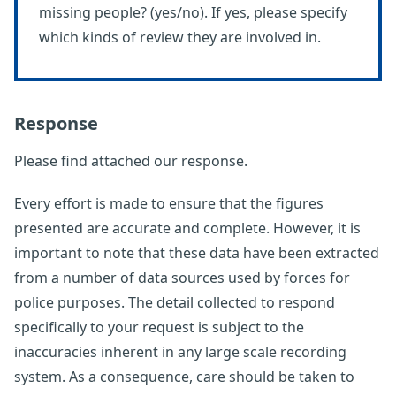
missing people? (yes/no). If yes, please specify
which kinds of review they are involved in.
Response
Please find attached our response.
Every effort is made to ensure that the figures
presented are accurate and complete. However, it is
important to note that these data have been extracted
from a number of data sources used by forces for
police purposes. The detail collected to respond
specifically to your request is subject to the
inaccuracies inherent in any large scale recording
system. As a consequence, care should be taken to