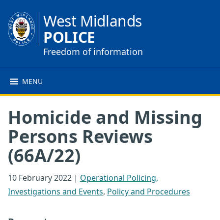
West Midlands
POLICE
Freedom of information
MENU
Homicide and Missing
Persons Reviews
(66A/22)
10 February 2022
|
Operational Policing,
Investigations and Events
,
Policy and Procedures