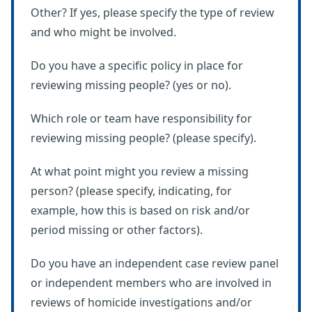
Other? If yes, please specify the type of review
and who might be involved.
Do you have a specific policy in place for
reviewing missing people? (yes or no).
Which role or team have responsibility for
reviewing missing people? (please specify).
At what point might you review a missing
person? (please specify, indicating, for
example, how this is based on risk and/or
period missing or other factors).
Do you have an independent case review panel
or independent members who are involved in
reviews of homicide investigations and/or