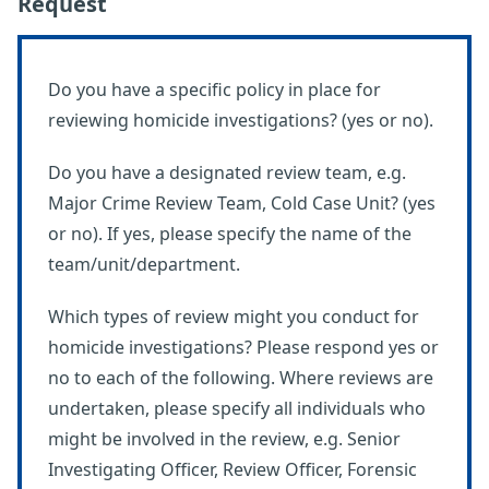
Request
Do you have a specific policy in place for
reviewing homicide investigations? (yes or no).
Do you have a designated review team, e.g.
Major Crime Review Team, Cold Case Unit? (yes
or no). If yes, please specify the name of the
team/unit/department.
Which types of review might you conduct for
homicide investigations? Please respond yes or
no to each of the following. Where reviews are
undertaken, please specify all individuals who
might be involved in the review, e.g. Senior
Investigating Officer, Review Officer, Forensic