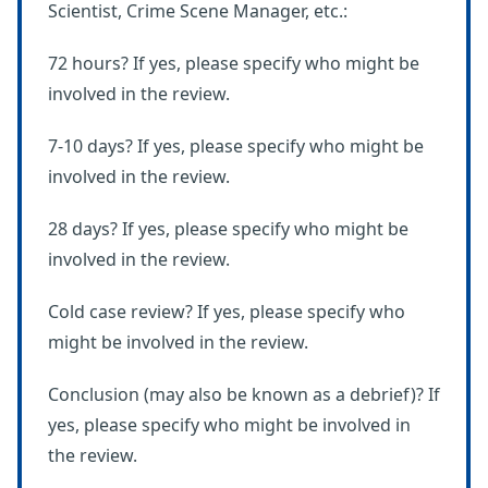
Scientist, Crime Scene Manager, etc.:
72 hours? If yes, please specify who might be
involved in the review.
7-10 days? If yes, please specify who might be
involved in the review.
28 days? If yes, please specify who might be
involved in the review.
Cold case review? If yes, please specify who
might be involved in the review.
Conclusion (may also be known as a debrief)? If
yes, please specify who might be involved in
the review.