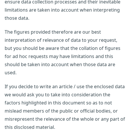
ensure data collection processes and their inevitable
limitations are taken into account when interpreting
those data.
The figures provided therefore are our best
interpretation of relevance of data to your request,
but you should be aware that the collation of figures
for ad hoc requests may have limitations and this
should be taken into account when those data are
used.
If you decide to write an article / use the enclosed data
we would ask you to take into consideration the
factors highlighted in this document so as to not
mislead members of the public or official bodies, or
misrepresent the relevance of the whole or any part of
this disclosed material.