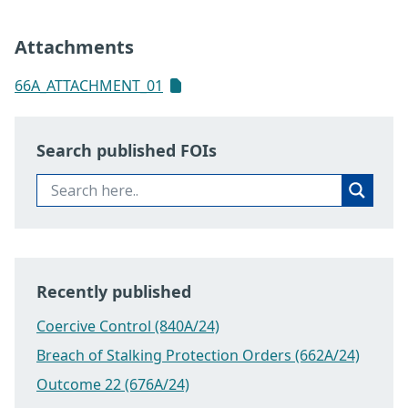
Attachments
66A_ATTACHMENT_01
Search published FOIs
Recently published
Coercive Control (840A/24)
Breach of Stalking Protection Orders (662A/24)
Outcome 22 (676A/24)