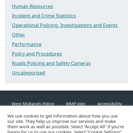
Human Resources
Incident and Crime Statistics
Operational Policing, Investigations and Events
Other
Performance
Policy and Procedures
Roads Policing and Safety Cameras
Uncategorised
West Midlands Police
WMP Jobs
Accessibility
We use cookies to get information about how you use
Cookie Policy
our site. They help us improve our services and make
them work as well as possible. Select “Accept All” if you’re
happy for us to use our cookies. Select “Cookie Settings”
Linkedin
Facebook
Instagram
Twitter