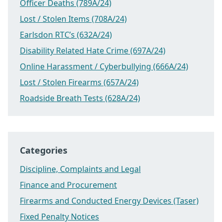
Officer Deaths (789A/24)
Lost / Stolen Items (708A/24)
Earlsdon RTC’s (632A/24)
Disability Related Hate Crime (697A/24)
Online Harassment / Cyberbullying (666A/24)
Lost / Stolen Firearms (657A/24)
Roadside Breath Tests (628A/24)
Categories
Discipline, Complaints and Legal
Finance and Procurement
Firearms and Conducted Energy Devices (Taser)
Fixed Penalty Notices