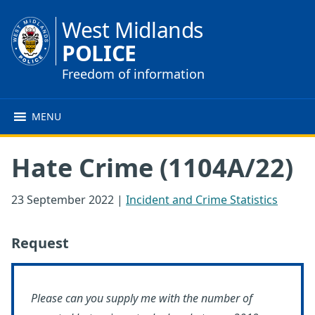
West Midlands
POLICE
Freedom of information
MENU
Hate Crime (1104A/22)
23 September 2022
|
Incident and Crime Statistics
Request
Please can you supply me with the number of