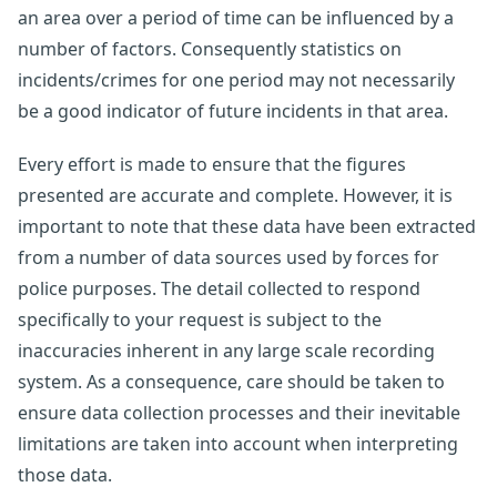
an area over a period of time can be influenced by a
number of factors. Consequently statistics on
incidents/crimes for one period may not necessarily
be a good indicator of future incidents in that area.
Every effort is made to ensure that the figures
presented are accurate and complete. However, it is
important to note that these data have been extracted
from a number of data sources used by forces for
police purposes. The detail collected to respond
specifically to your request is subject to the
inaccuracies inherent in any large scale recording
system. As a consequence, care should be taken to
ensure data collection processes and their inevitable
limitations are taken into account when interpreting
those data.