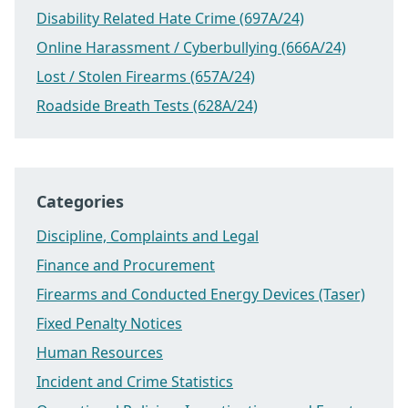
Disability Related Hate Crime (697A/24)
Online Harassment / Cyberbullying (666A/24)
Lost / Stolen Firearms (657A/24)
Roadside Breath Tests (628A/24)
Categories
Discipline, Complaints and Legal
Finance and Procurement
Firearms and Conducted Energy Devices (Taser)
Fixed Penalty Notices
Human Resources
Incident and Crime Statistics