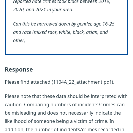
reported hate crimes took place between 2019,
2020, and 2021 in your area.
Can this be narrowed down by gender, age 16-25
and race (mixed race, white, black, asian, and
other)
Response
Please find attached (1104A_22_attachment.pdf).
Please note that these data should be interpreted with
caution. Comparing numbers of incidents/crimes can
be misleading and does not necessarily indicate the
likelihood of someone being a victim of crime. In
addition, the number of incidents/crimes recorded in