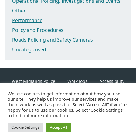
Operational Policing, Investigations and Events
Other
Performance
Policy and Procedures
Roads Policing and Safety Cameras
Uncategorised
West Midlands Police
WMP Jobs
Accessibility
We use cookies to get information about how you use
Cookie Policy
our site. They help us improve our services and make
them work as well as possible. Select “Accept All” if you’re
happy for us to use our cookies. Select “Cookie Settings”
Linkedin
Facebook
Instagram
Twitter
to find out more information.
Cookie Settings
©2026 West Midlands Police
Accept All