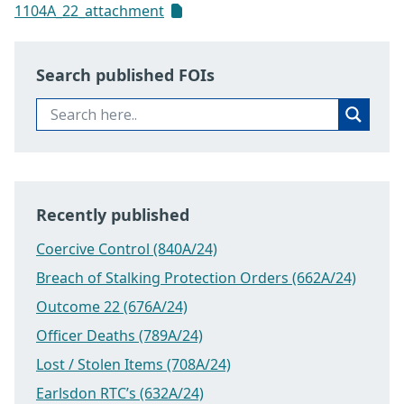
1104A_22_attachment
Search published FOIs
Recently published
Coercive Control (840A/24)
Breach of Stalking Protection Orders (662A/24)
Outcome 22 (676A/24)
Officer Deaths (789A/24)
Lost / Stolen Items (708A/24)
Earlsdon RTC’s (632A/24)