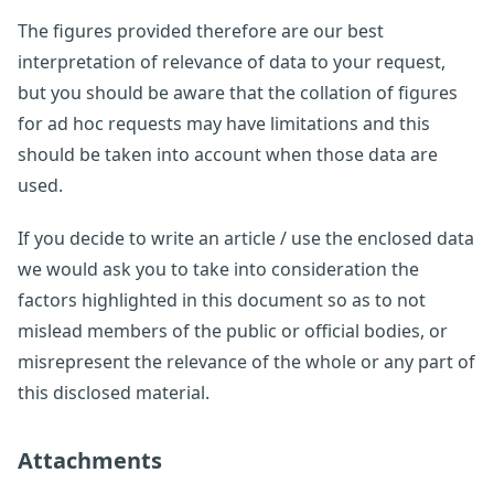
The figures provided therefore are our best
interpretation of relevance of data to your request,
but you should be aware that the collation of figures
for ad hoc requests may have limitations and this
should be taken into account when those data are
used.
If you decide to write an article / use the enclosed data
we would ask you to take into consideration the
factors highlighted in this document so as to not
mislead members of the public or official bodies, or
misrepresent the relevance of the whole or any part of
this disclosed material.
Attachments