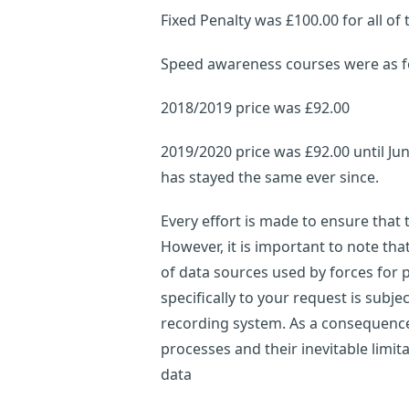
Fixed Penalty was £100.00 for all of 
Speed awareness courses were as f
2018/2019 price was £92.00
2019/2020 price was £92.00 until Ju
has stayed the same ever since.
Every effort is made to ensure that
However, it is important to note th
of data sources used by forces for p
specifically to your request is subje
recording system. As a consequence,
processes and their inevitable limi
data