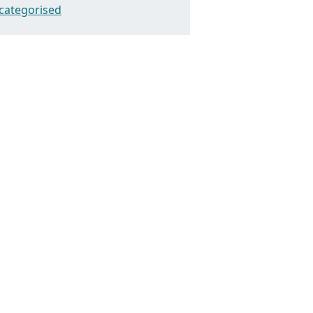
categorised