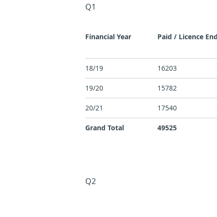
Q1
Financial Year
Paid / Licence En
18/19
16203
19/20
15782
20/21
17540
Grand Total
49525
Q2