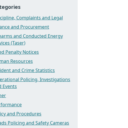
tegories
cipline, Complaints and Legal
nance and Procurement
rearms and Conducted Energy
ices (Taser)
ed Penalty Notices
man Resources
ident and Crime Statistics
rational Policing, Investigations
d Events
her
rformance
licy and Procedures
ads Policing and Safety Cameras