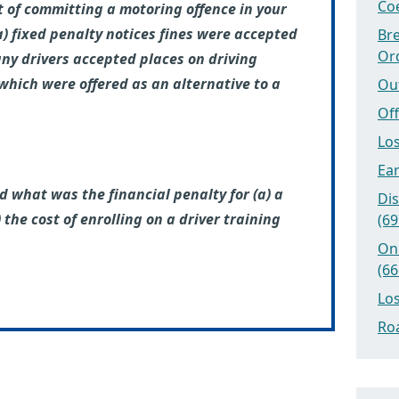
Coe
t of committing a motoring offence in your
 fixed penalty notices fines were accepted
Bre
Or
ny drivers accepted places on driving
which were offered as an alternative to a
Ou
Off
Los
Ear
d what was the financial penalty for (a) a
Dis
 the cost of enrolling on a driver training
(69
On
(66
Los
Roa