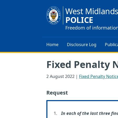
West Midland
POLICE
Freedom of informatio
Home
Disclosure Log
Public
Fixed Penalty 
2 August 2022
|
Fixed Penalty Notic
Request
In each of the last three fin