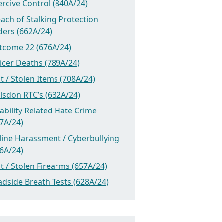
rcive Control (840A/24)
ach of Stalking Protection
ders (662A/24)
tcome 22 (676A/24)
icer Deaths (789A/24)
t / Stolen Items (708A/24)
lsdon RTC’s (632A/24)
ability Related Hate Crime
7A/24)
line Harassment / Cyberbullying
6A/24)
t / Stolen Firearms (657A/24)
dside Breath Tests (628A/24)