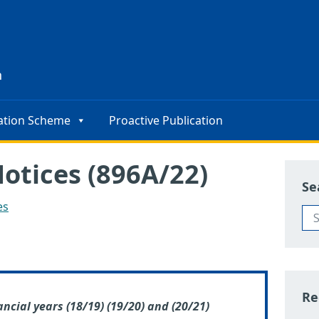
s
n
ation Scheme
Proactive Publication
Notices (896A/22)
Se
es
Re
ancial years (18/19) (19/20) and (20/21)