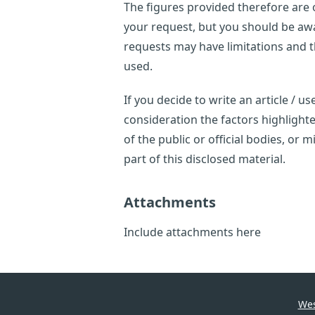
The figures provided therefore are o
your request, but you should be awar
requests may have limitations and 
used.
If you decide to write an article / 
consideration the factors highligh
of the public or official bodies, or
part of this disclosed material.
Attachments
Include attachments here
Wes