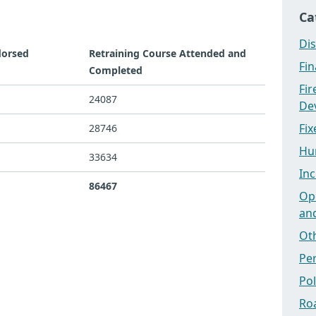
Ca
Dis
dorsed
Retraining Course Attended and
Fi
Completed
Fi
24087
Dev
Fix
28746
Hu
33634
Inc
86467
Ope
an
Ot
Pe
Po
Ro