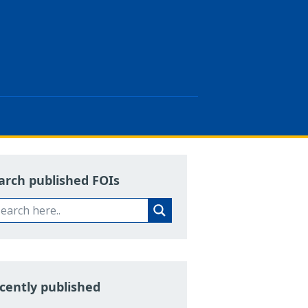
arch published FOIs
cently published