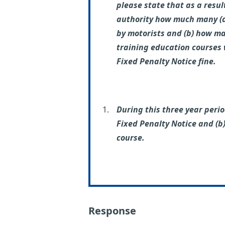
please state that as a resul
authority how much many (a)
by motorists and (b) how ma
training education courses 
Fixed Penalty Notice fine.
During this three year perio
Fixed Penalty Notice and (b)
course.
Response