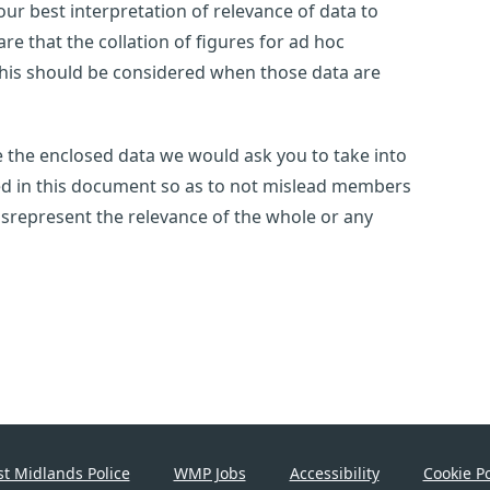
ur best interpretation of relevance of data to
e that the collation of figures for ad hoc
this should be considered when those data are
use the enclosed data we would ask you to take into
ted in this document so as to not mislead members
 misrepresent the relevance of the whole or any
t Midlands Police
WMP Jobs
Accessibility
Cookie Po