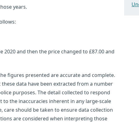
Un
those years.
ollows:
ne 2020 and then the price changed to £87.00 and
 the figures presented are accurate and complete.
at these data have been extracted from a number
olice purposes. The detail collected to respond
ct to the inaccuracies inherent in any large-scale
 care should be taken to ensure data collection
tations are considered when interpreting those