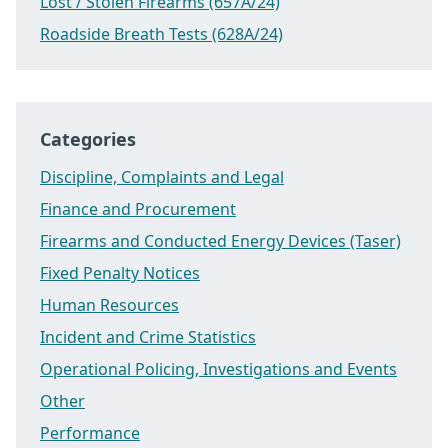
Lost / Stolen Firearms (657A/24)
Roadside Breath Tests (628A/24)
Categories
Discipline, Complaints and Legal
Finance and Procurement
Firearms and Conducted Energy Devices (Taser)
Fixed Penalty Notices
Human Resources
Incident and Crime Statistics
Operational Policing, Investigations and Events
Other
Performance