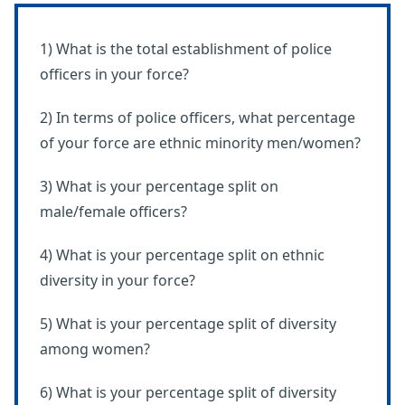
1) What is the total establishment of police
officers in your force?
2) In terms of police officers, what percentage
of your force are ethnic minority men/women?
3) What is your percentage split on
male/female officers?
4) What is your percentage split on ethnic
diversity in your force?
5) What is your percentage split of diversity
among women?
6) What is your percentage split of diversity