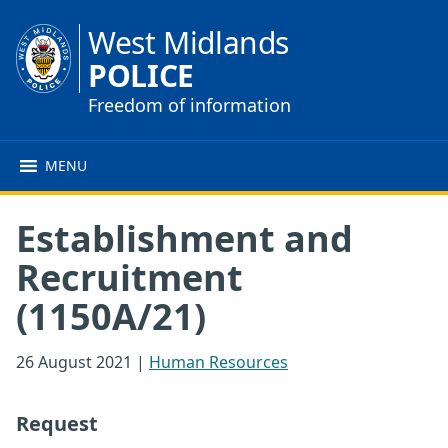
West Midlands
POLICE
Freedom of information
MENU
Establishment and
Recruitment
(1150A/21)
26 August 2021
|
Human Resources
Request