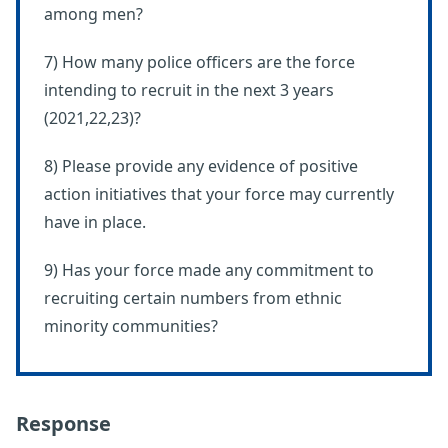
among men?
7) How many police officers are the force
intending to recruit in the next 3 years
(2021,22,23)?
8) Please provide any evidence of positive
action initiatives that your force may currently
have in place.
9) Has your force made any commitment to
recruiting certain numbers from ethnic
minority communities?
Response