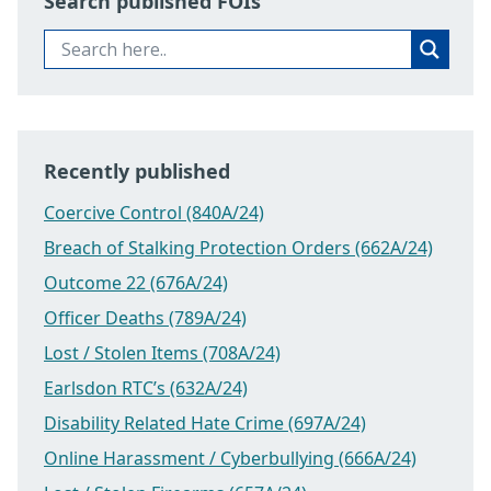
Search published FOIs
Recently published
Coercive Control (840A/24)
Breach of Stalking Protection Orders (662A/24)
Outcome 22 (676A/24)
Officer Deaths (789A/24)
Lost / Stolen Items (708A/24)
Earlsdon RTC’s (632A/24)
Disability Related Hate Crime (697A/24)
Online Harassment / Cyberbullying (666A/24)