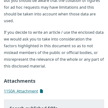
but you should be aware that the collation of figures
for ad hoc requests may have limitations and this
should be taken into account when those data are
used.
If you decide to write an article / use the enclosed data
we would ask you to take into consideration the
factors highlighted in this document so as to not
mislead members of the public or official bodies, or
misrepresent the relevance of the whole or any part of
this disclosed material.
Attachments
1150A_Attachment