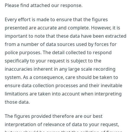
Please find attached our response.
Every effort is made to ensure that the figures
presented are accurate and complete. However, it is
important to note that these data have been extracted
from a number of data sources used by forces for
police purposes. The detail collected to respond
specifically to your request is subject to the
inaccuracies inherent in any large scale recording
system. As a consequence, care should be taken to
ensure data collection processes and their inevitable
limitations are taken into account when interpreting
those data.
The figures provided therefore are our best
interpretation of relevance of data to your request,