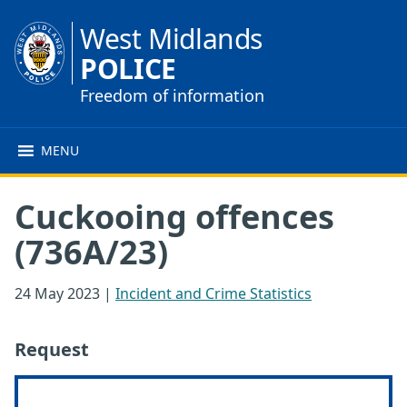
West Midlands
POLICE
Freedom of information
MENU
Cuckooing offences
(736A/23)
24 May 2023
|
Incident and Crime Statistics
Request