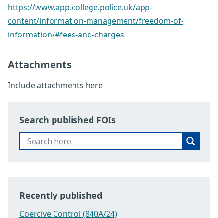
https://www.app.college.police.uk/app-
content/information-management/freedom-of-
information/#fees-and-charges
Attachments
Include attachments here
Search published FOIs
Recently published
Coercive Control (840A/24)