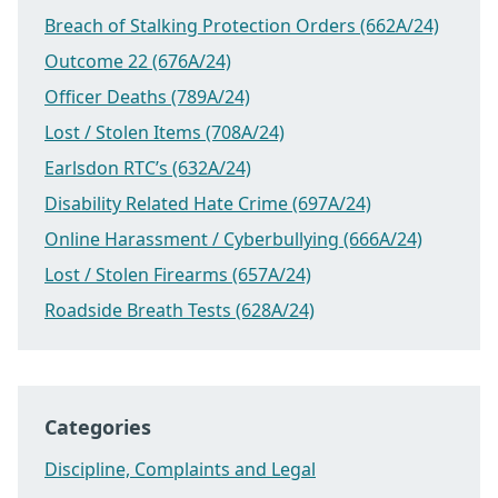
Breach of Stalking Protection Orders (662A/24)
Outcome 22 (676A/24)
Officer Deaths (789A/24)
Lost / Stolen Items (708A/24)
Earlsdon RTC’s (632A/24)
Disability Related Hate Crime (697A/24)
Online Harassment / Cyberbullying (666A/24)
Lost / Stolen Firearms (657A/24)
Roadside Breath Tests (628A/24)
Categories
Discipline, Complaints and Legal