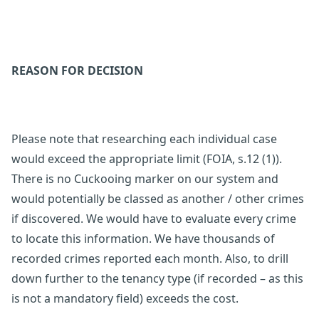
REASON FOR DECISION
Please note that researching each individual case
would exceed the appropriate limit (FOIA, s.12 (1)).
There is no Cuckooing marker on our system and
would potentially be classed as another / other crimes
if discovered. We would have to evaluate every crime
to locate this information. We have thousands of
recorded crimes reported each month. Also, to drill
down further to the tenancy type (if recorded – as this
is not a mandatory field) exceeds the cost.