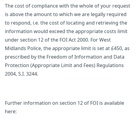
The cost of compliance with the whole of your request
is above the amount to which we are legally required
to respond, i.e. the cost of locating and retrieving the
information would exceed the appropriate costs limit
under section 12 of the FOI Act 2000. For West
Midlands Police, the appropriate limit is set at £450, as
prescribed by the Freedom of Information and Data
Protection (Appropriate Limit and Fees) Regulations
2004, S.I. 3244.
Further information on section 12 of FOI is available
here: