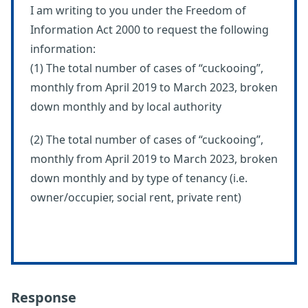
I am writing to you under the Freedom of
Information Act 2000 to request the following
information:
(1) The total number of cases of “cuckooing”,
monthly from April 2019 to March 2023, broken
down monthly and by local authority
(2) The total number of cases of “cuckooing”,
monthly from April 2019 to March 2023, broken
down monthly and by type of tenancy (i.e.
owner/occupier, social rent, private rent)
Response