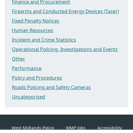
Finance and Procurement
Firearms and Conducted Energy Devices (Taser)
Fixed Penalty Notices
Human Resources
Incident and Crime Statistics
Operational Policing, Investigations and Events
Other
Performance
Policy and Procedures
Roads Policing and Safety Cameras
Uncategorised
West Midlands Police
WMP Jobs
Accessibility