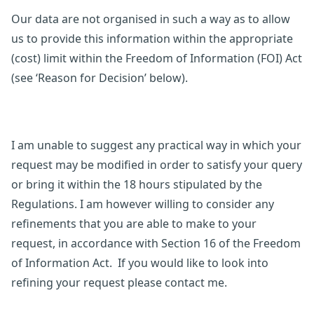
Our data are not organised in such a way as to allow
us to provide this information within the appropriate
(cost) limit within the Freedom of Information (FOI) Act
(see ‘Reason for Decision’ below).
I am unable to suggest any practical way in which your
request may be modified in order to satisfy your query
or bring it within the 18 hours stipulated by the
Regulations. I am however willing to consider any
refinements that you are able to make to your
request, in accordance with Section 16 of the Freedom
of Information Act. If you would like to look into
refining your request please contact me.