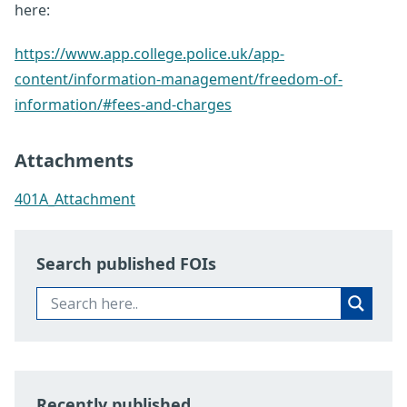
here:
https://www.app.college.police.uk/app-
content/information-management/freedom-of-
information/#fees-and-charges
Attachments
401A_Attachment
Search published FOIs
Recently published