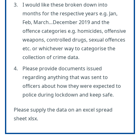
I would like these broken down into
months for the respective years e.g. Jan,
Feb, March…December 2019 and the
offence categories e.g. homicides, offensive
weapons, controlled drugs, sexual offences
etc. or whichever way to categorise the
collection of crime data.
Please provide documents issued
regarding anything that was sent to
officers about how they were expected to
police during lockdown and keep safe.
Please supply the data on an excel spread
sheet xlsx.