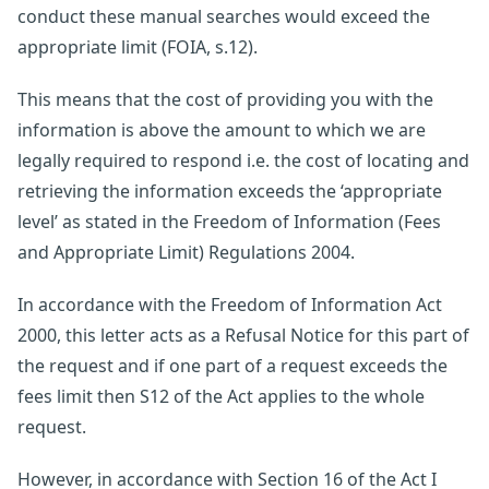
conduct these manual searches would exceed the
appropriate limit (FOIA, s.12).
This means that the cost of providing you with the
information is above the amount to which we are
legally required to respond i.e. the cost of locating and
retrieving the information exceeds the ‘appropriate
level’ as stated in the Freedom of Information (Fees
and Appropriate Limit) Regulations 2004.
In accordance with the Freedom of Information Act
2000, this letter acts as a Refusal Notice for this part of
the request and if one part of a request exceeds the
fees limit then S12 of the Act applies to the whole
request.
However, in accordance with Section 16 of the Act I