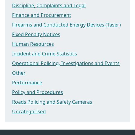
Discipline, Complaints and Legal
Finance and Procurement
Firearms and Conducted Energy Devices (Taser)
Fixed Penalty Notices
Human Resources
Incident and Crime Statistics
Operational Policing, Investigations and Events
Other
Performance
Policy and Procedures
Roads Policing and Safety Cameras
Uncategorised