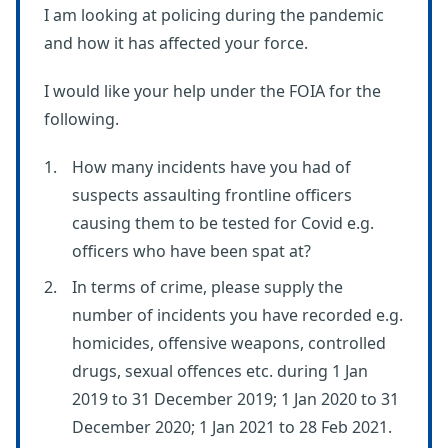
I am looking at policing during the pandemic
and how it has affected your force.
I would like your help under the FOIA for the
following.
How many incidents have you had of
suspects assaulting frontline officers
causing them to be tested for Covid e.g.
officers who have been spat at?
In terms of crime, please supply the
number of incidents you have recorded e.g.
homicides, offensive weapons, controlled
drugs, sexual offences etc. during 1 Jan
2019 to 31 December 2019; 1 Jan 2020 to 31
December 2020; 1 Jan 2021 to 28 Feb 2021.