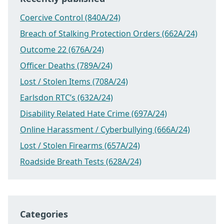
Coercive Control (840A/24)
Breach of Stalking Protection Orders (662A/24)
Outcome 22 (676A/24)
Officer Deaths (789A/24)
Lost / Stolen Items (708A/24)
Earlsdon RTC’s (632A/24)
Disability Related Hate Crime (697A/24)
Online Harassment / Cyberbullying (666A/24)
Lost / Stolen Firearms (657A/24)
Roadside Breath Tests (628A/24)
Categories