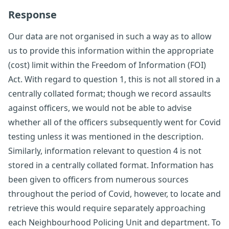
Response
Our data are not organised in such a way as to allow
us to provide this information within the appropriate
(cost) limit within the Freedom of Information (FOI)
Act. With regard to question 1, this is not all stored in a
centrally collated format; though we record assaults
against officers, we would not be able to advise
whether all of the officers subsequently went for Covid
testing unless it was mentioned in the description.
Similarly, information relevant to question 4 is not
stored in a centrally collated format. Information has
been given to officers from numerous sources
throughout the period of Covid, however, to locate and
retrieve this would require separately approaching
each Neighbourhood Policing Unit and department. To