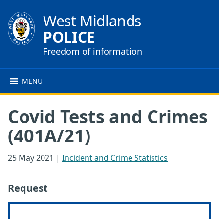
West Midlands
POLICE
Freedom of information
MENU
Covid Tests and Crimes
(401A/21)
25 May 2021
|
Incident and Crime Statistics
Request