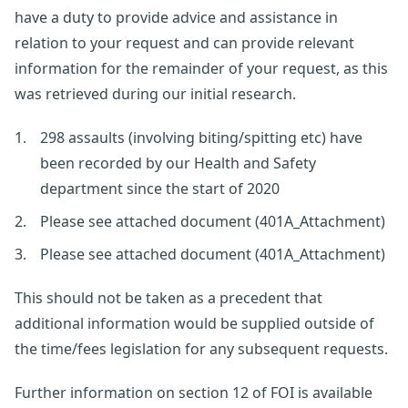
have a duty to provide advice and assistance in
relation to your request and can provide relevant
information for the remainder of your request, as this
was retrieved during our initial research.
298 assaults (involving biting/spitting etc) have
been recorded by our Health and Safety
department since the start of 2020
Please see attached document (401A_Attachment)
Please see attached document (401A_Attachment)
This should not be taken as a precedent that
additional information would be supplied outside of
the time/fees legislation for any subsequent requests.
Further information on section 12 of FOI is available