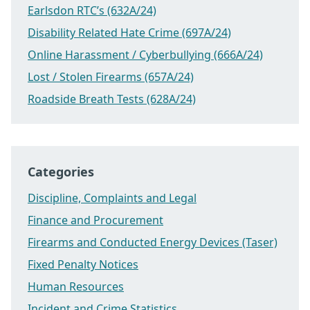
Earlsdon RTC’s (632A/24)
Disability Related Hate Crime (697A/24)
Online Harassment / Cyberbullying (666A/24)
Lost / Stolen Firearms (657A/24)
Roadside Breath Tests (628A/24)
Categories
Discipline, Complaints and Legal
Finance and Procurement
Firearms and Conducted Energy Devices (Taser)
Fixed Penalty Notices
Human Resources
Incident and Crime Statistics