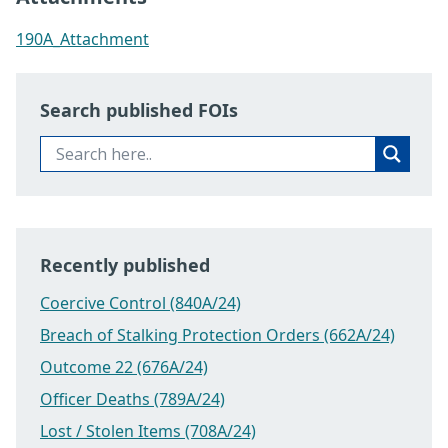
190A_Attachment
Search published FOIs
Recently published
Coercive Control (840A/24)
Breach of Stalking Protection Orders (662A/24)
Outcome 22 (676A/24)
Officer Deaths (789A/24)
Lost / Stolen Items (708A/24)