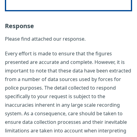
Response
Please find attached our response.
Every effort is made to ensure that the figures
presented are accurate and complete. However, it is
important to note that these data have been extracted
from a number of data sources used by forces for
police purposes. The detail collected to respond
specifically to your request is subject to the
inaccuracies inherent in any large scale recording
system. As a consequence, care should be taken to
ensure data collection processes and their inevitable
limitations are taken into account when interpreting