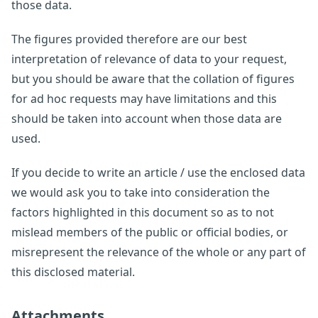
those data.
The figures provided therefore are our best
interpretation of relevance of data to your request,
but you should be aware that the collation of figures
for ad hoc requests may have limitations and this
should be taken into account when those data are
used.
If you decide to write an article / use the enclosed data
we would ask you to take into consideration the
factors highlighted in this document so as to not
mislead members of the public or official bodies, or
misrepresent the relevance of the whole or any part of
this disclosed material.
Attachments