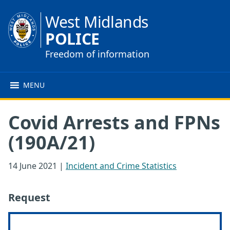
West Midlands
POLICE
Freedom of information
MENU
Covid Arrests and FPNs
(190A/21)
14 June 2021
|
Incident and Crime Statistics
Request