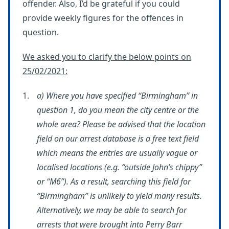
offender. Also, I’d be grateful if you could
provide weekly figures for the offences in
question.
We asked you to clarify the below points on
25/02/2021:
a) Where you have specified “Birmingham” in
question 1, do you mean the city centre or the
whole area? Please be advised that the location
field on our arrest database is a free text field
which means the entries are usually vague or
localised locations (e.g. “outside John’s chippy”
or “M6”). As a result, searching this field for
“Birmingham” is unlikely to yield many results.
Alternatively, we may be able to search for
arrests that were brought into Perry Barr