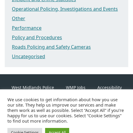
Operational Policing, Investigations and Events
Other
Performance
Policy and Procedures
Roads Policing and Safety Cameras
Uncategorised
West Midlands Police
WMP Jobs
Accessibility
We use cookies to get information about how you use
Cookie Policy
our site. They help us improve our services and make
them work as well as possible. Select “Accept All” if you’re
happy for us to use our cookies. Select “Cookie Settings”
Linkedin
Facebook
Instagram
Twitter
to find out more information.
Cookie Settings
Accept All