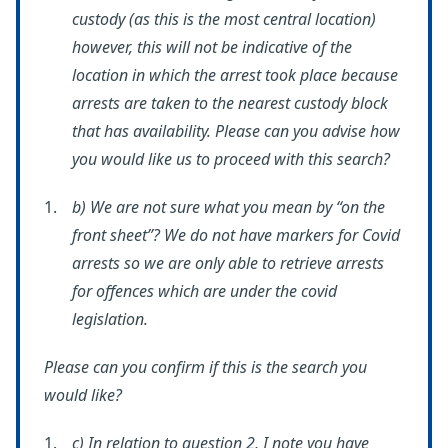
custody (as this is the most central location)
however, this will not be indicative of the
location in which the arrest took place because
arrests are taken to the nearest custody block
that has availability. Please can you advise how
you would like us to proceed with this search?
b) We are not sure what you mean by “on the
front sheet”? We do not have markers for Covid
arrests so we are only able to retrieve arrests
for offences which are under the covid
legislation.
Please can you confirm if this is the search you
would like?
c) In relation to question 2, I note you have