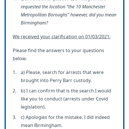
requested the location “the 10 Manchester
Metropolitan Boroughs” however, did you mean
Birmingham?
We received your clarification on 01/03/2021:
Please find the answers to your questions
below.
a) Please, search for arrests that were
brought into Perry Barr custody.
b) I can confirm that is the search I would
like you to conduct (arrests under Covid
legislation).
c) Apologies for the mistake. I did indeed
mean Birmingham.