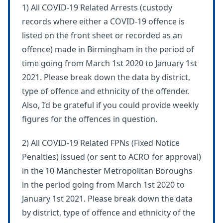
1) All COVID-19 Related Arrests (custody
records where either a COVID-19 offence is
listed on the front sheet or recorded as an
offence) made in Birmingham in the period of
time going from March 1st 2020 to January 1st
2021. Please break down the data by district,
type of offence and ethnicity of the offender.
Also, I’d be grateful if you could provide weekly
figures for the offences in question.
2) All COVID-19 Related FPNs (Fixed Notice
Penalties) issued (or sent to ACRO for approval)
in the 10 Manchester Metropolitan Boroughs
in the period going from March 1st 2020 to
January 1st 2021. Please break down the data
by district, type of offence and ethnicity of the