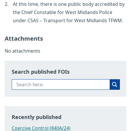
At this time, there is one public body accredited by
the Chief Constable for West Midlands Police
under CSAS – Transport for West Midlands TFWM.
Attachments
No attachments
Search published FOIs
Recently published
Coercive Control (840A/24)