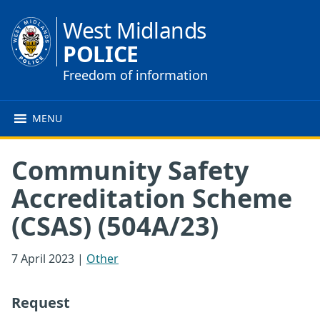
West Midlands
POLICE
Freedom of information
MENU
Community Safety
Accreditation Scheme
(CSAS) (504A/23)
7 April 2023
|
Other
Request