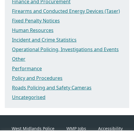
Finance and Procurement
Firearms and Conducted Energy Devices (Taser)
Fixed Penalty Notices
Human Resources
Incident and Crime Statistics
Operational Policing, Investigations and Events
Other
Performance
Policy and Procedures
Roads Policing and Safety Cameras
Uncategorised
West Midlands Police
WMP Jobs
Accessibility