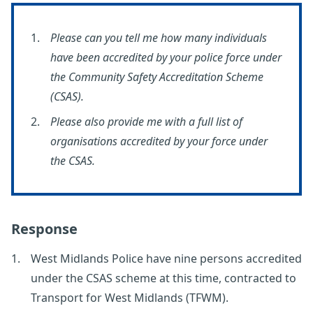
Please can you tell me how many individuals
have been accredited by your police force under
the Community Safety Accreditation Scheme
(CSAS).
Please also provide me with a full list of
organisations accredited by your force under
the CSAS.
Response
West Midlands Police have nine persons accredited
under the CSAS scheme at this time, contracted to
Transport for West Midlands (TFWM).