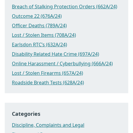
Breach of Stalking Protection Orders (662A/24)
Outcome 22 (676A/24)
Officer Deaths (789A/24)
Lost / Stolen Items (708A/24)
Earlsdon RTC’s (632A/24)
Disability Related Hate Crime (697A/24)
Online Harassment / Cyberbullying (666A/24)
Lost / Stolen Firearms (657A/24)
Roadside Breath Tests (628A/24)
Categories
Discipline, Complaints and Legal