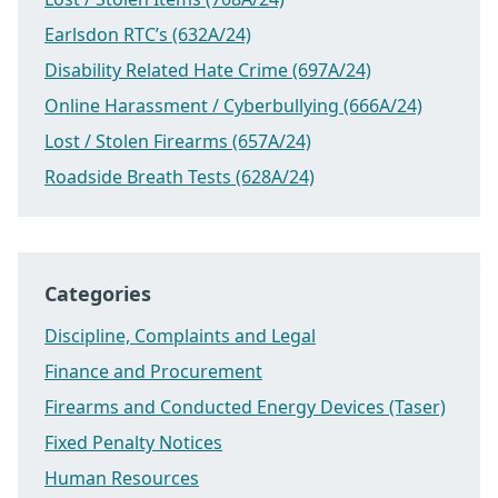
Earlsdon RTC’s (632A/24)
Disability Related Hate Crime (697A/24)
Online Harassment / Cyberbullying (666A/24)
Lost / Stolen Firearms (657A/24)
Roadside Breath Tests (628A/24)
Categories
Discipline, Complaints and Legal
Finance and Procurement
Firearms and Conducted Energy Devices (Taser)
Fixed Penalty Notices
Human Resources