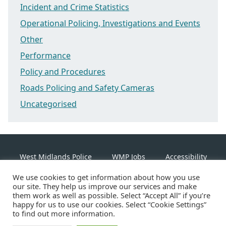
Incident and Crime Statistics
Operational Policing, Investigations and Events
Other
Performance
Policy and Procedures
Roads Policing and Safety Cameras
Uncategorised
West Midlands Police
WMP Jobs
Accessibility
We use cookies to get information about how you use
Cookie Policy
our site. They help us improve our services and make
them work as well as possible. Select “Accept All” if you’re
happy for us to use our cookies. Select “Cookie Settings”
Linkedin
Facebook
Instagram
Twitter
to find out more information.