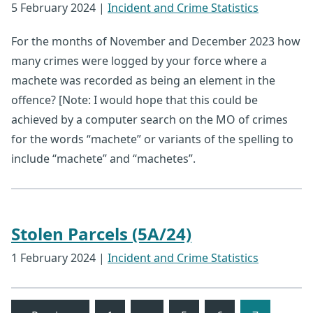
5 February 2024
|
Incident and Crime Statistics
For the months of November and December 2023 how
many crimes were logged by your force where a
machete was recorded as being an element in the
offence? [Note: I would hope that this could be
achieved by a computer search on the MO of crimes
for the words “machete” or variants of the spelling to
include “machete” and “machetes”.
Stolen Parcels (5A/24)
1 February 2024
|
Incident and Crime Statistics