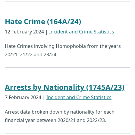
Hate Crime (164A/24)
12 February 2024
|
Incident and Crime Statistics
Hate Crimes involving Homophobia from the years
20/21, 21/22 and 23/24
Arrests by Nationality (1745A/23)
7 February 2024
|
Incident and Crime Statistics
Arrest data broken down by nationality for each
financial year between 2020/21 and 2022/23.