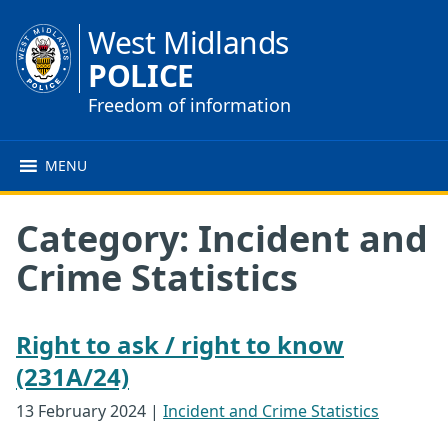
West Midlands
POLICE
Freedom of information
MENU
Category:
Incident and
Crime Statistics
Right to ask / right to know
(231A/24)
13 February 2024
|
Incident and Crime Statistics