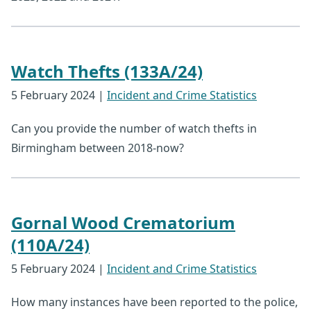
Watch Thefts (133A/24)
5 February 2024
|
Incident and Crime Statistics
Can you provide the number of watch thefts in
Birmingham between 2018-now?
Gornal Wood Crematorium
(110A/24)
5 February 2024
|
Incident and Crime Statistics
How many instances have been reported to the police,