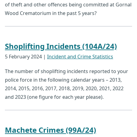
of theft and other offences being committed at Gornal
Wood Crematorium in the past 5 years?
Shoplifting Incidents (104A/24)
5 February 2024
|
Incident and Crime Statistics
The number of shoplifting incidents reported to your
police force in the following calendar years – 2013,
2014, 2015, 2016, 2017, 2018, 2019, 2020, 2021, 2022
and 2023 (one figure for each year please).
Machete Crimes (99A/24)