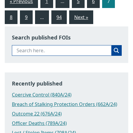
« Previous
1
…
5
6
7
8
9
…
94
Next »
Search published FOIs
Recently published
Coercive Control (840A/24)
Breach of Stalking Protection Orders (662A/24)
Outcome 22 (676A/24)
Officer Deaths (789A/24)
Lost / Stolen Items (708A/24)