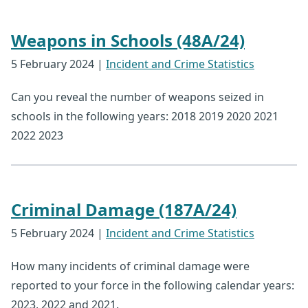
Weapons in Schools (48A/24)
5 February 2024
|
Incident and Crime Statistics
Can you reveal the number of weapons seized in
schools in the following years: 2018 2019 2020 2021
2022 2023
Criminal Damage (187A/24)
5 February 2024
|
Incident and Crime Statistics
How many incidents of criminal damage were
reported to your force in the following calendar years:
2023, 2022 and 2021.