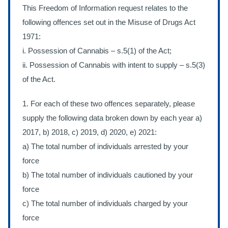
This Freedom of Information request relates to the
following offences set out in the Misuse of Drugs Act
1971:
i. Possession of Cannabis – s.5(1) of the Act;
ii. Possession of Cannabis with intent to supply – s.5(3)
of the Act.
1. For each of these two offences separately, please
supply the following data broken down by each year a)
2017, b) 2018, c) 2019, d) 2020, e) 2021:
a) The total number of individuals arrested by your
force
b) The total number of individuals cautioned by your
force
c) The total number of individuals charged by your
force