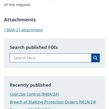
of the request.
Attachments
1366A 21 attachment
Search published FOIs
Recently published
Coercive Control (840A/24)
Breach of Stalking Protection Orders (662A/24)