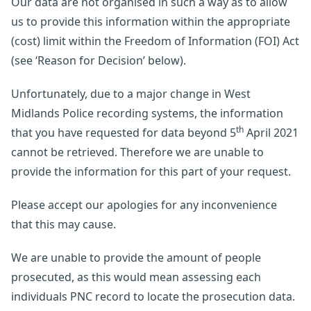
Our data are not organised in such a way as to allow
us to provide this information within the appropriate
(cost) limit within the Freedom of Information (FOI) Act
(see ‘Reason for Decision’ below).
Unfortunately, due to a major change in West
Midlands Police recording systems, the information
th
that you have requested for data beyond 5
April 2021
cannot be retrieved. Therefore we are unable to
provide the information for this part of your request.
Please accept our apologies for any inconvenience
that this may cause.
We are unable to provide the amount of people
prosecuted, as this would mean assessing each
individuals PNC record to locate the prosecution data.