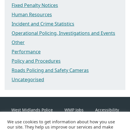
Fixed Penalty Notices
Human Resources
Incident and Crime Statistics
Operational Policing, Investigations and Events
Other
Performance
Policy and Procedures
Roads Policing and Safety Cameras
Uncategorised
West Midlands Police
WMP Jobs
Accessibility
We use cookies to get information about how you use
Cookie Policy
our site. They help us improve our services and make