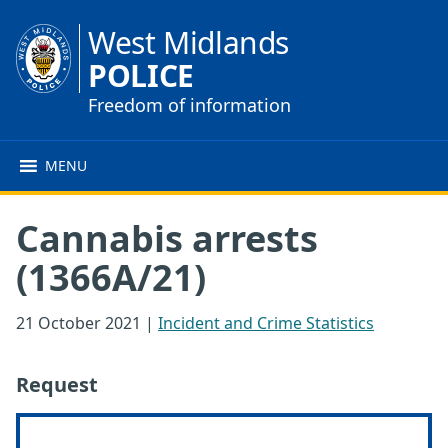
West Midlands
POLICE
Freedom of information
MENU
Cannabis arrests
(1366A/21)
21 October 2021
|
Incident and Crime Statistics
Request