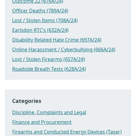
Outcome 22 (676A/24)
Officer Deaths (789A/24)
Lost / Stolen Items (708A/24)
Earlsdon RTC’s (632A/24)
Disability Related Hate Crime (697A/24)
Online Harassment / Cyberbullying (666A/24)
Lost / Stolen Firearms (657A/24)
Roadside Breath Tests (628A/24)
Categories
Discipline, Complaints and Legal
Finance and Procurement
Firearms and Conducted Energy Devices (Taser)