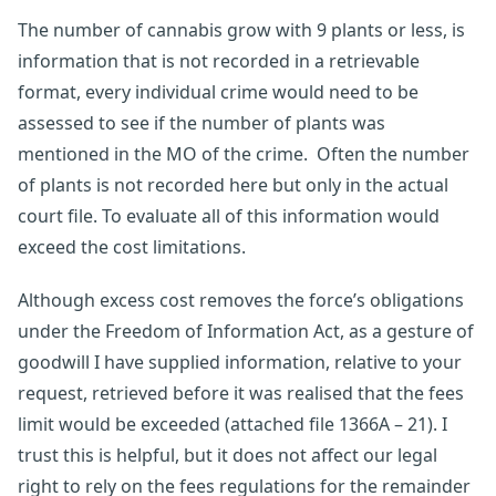
The number of cannabis grow with 9 plants or less, is
information that is not recorded in a retrievable
format, every individual crime would need to be
assessed to see if the number of plants was
mentioned in the MO of the crime. Often the number
of plants is not recorded here but only in the actual
court file. To evaluate all of this information would
exceed the cost limitations.
Although excess cost removes the force’s obligations
under the Freedom of Information Act, as a gesture of
goodwill I have supplied information, relative to your
request, retrieved before it was realised that the fees
limit would be exceeded (attached file 1366A – 21). I
trust this is helpful, but it does not affect our legal
right to rely on the fees regulations for the remainder