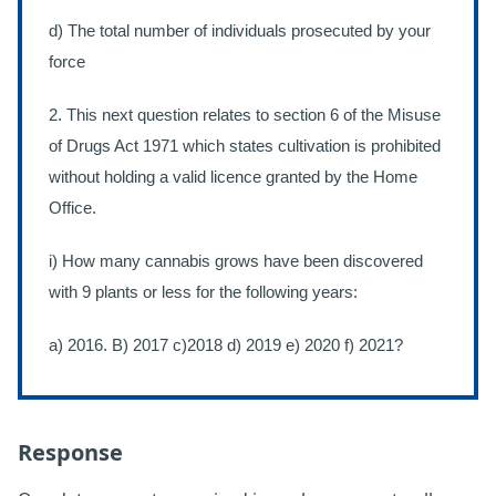
d) The total number of individuals prosecuted by your
force
2. This next question relates to section 6 of the Misuse
of Drugs Act 1971 which states cultivation is prohibited
without holding a valid licence granted by the Home
Office.
i) How many cannabis grows have been discovered
with 9 plants or less for the following years:
a) 2016. B) 2017 c)2018 d) 2019 e) 2020 f) 2021?
Response