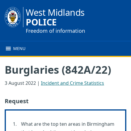
West Midlands
POLICE
Freedom of information
MENU
Burglaries (842A/22)
3 August 2022
|
Incident and Crime Statistics
Request
What are the top ten areas in Birmingham