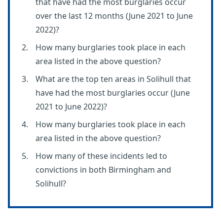
that have had the most burglaries occur
over the last 12 months (June 2021 to June
2022)?
How many burglaries took place in each
area listed in the above question?
What are the top ten areas in Solihull that
have had the most burglaries occur (June
2021 to June 2022)?
How many burglaries took place in each
area listed in the above question?
How many of these incidents led to
convictions in both Birmingham and
Solihull?