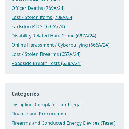
Officer Deaths (789A/24)
Lost / Stolen Items (708A/24)
Earlsdon RTC’s (632A/24)
Disability Related Hate Crime (697A/24)
Online Harassment / Cyberbullying (666A/24)
Lost / Stolen Firearms (657A/24)
Roadside Breath Tests (628A/24)
Categories
Discipline, Complaints and Legal
Finance and Procurement
Firearms and Conducted Energy Devices (Taser)