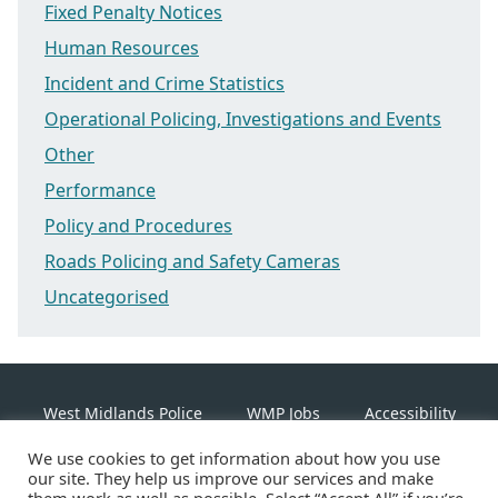
Fixed Penalty Notices
Human Resources
Incident and Crime Statistics
Operational Policing, Investigations and Events
Other
Performance
Policy and Procedures
Roads Policing and Safety Cameras
Uncategorised
West Midlands Police
WMP Jobs
Accessibility
We use cookies to get information about how you use
Cookie Policy
our site. They help us improve our services and make