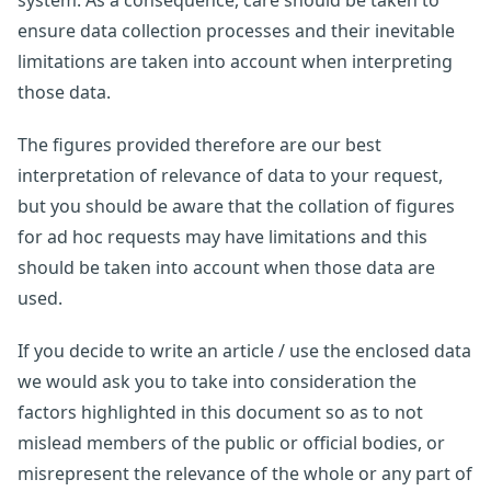
system. As a consequence, care should be taken to
ensure data collection processes and their inevitable
limitations are taken into account when interpreting
those data.
The figures provided therefore are our best
interpretation of relevance of data to your request,
but you should be aware that the collation of figures
for ad hoc requests may have limitations and this
should be taken into account when those data are
used.
If you decide to write an article / use the enclosed data
we would ask you to take into consideration the
factors highlighted in this document so as to not
mislead members of the public or official bodies, or
misrepresent the relevance of the whole or any part of