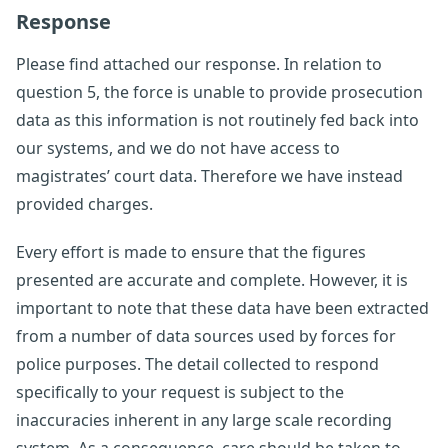
Response
Please find attached our response. In relation to
question 5, the force is unable to provide prosecution
data as this information is not routinely fed back into
our systems, and we do not have access to
magistrates’ court data. Therefore we have instead
provided charges.
Every effort is made to ensure that the figures
presented are accurate and complete. However, it is
important to note that these data have been extracted
from a number of data sources used by forces for
police purposes. The detail collected to respond
specifically to your request is subject to the
inaccuracies inherent in any large scale recording