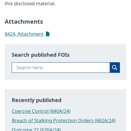
this disclosed material.
Attachments
842A_Attachment
Search published FOIs
Recently published
Coercive Control (840A/24)
Breach of Stalking Protection Orders (662A/24)
Outcome 22 (676A/24)