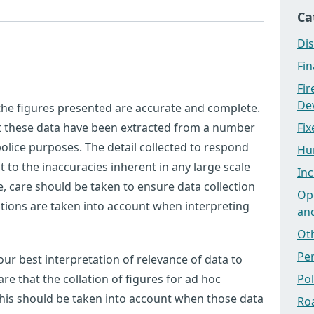
Ca
Dis
Fi
Fi
Dev
 the figures presented are accurate and complete.
at these data have been extracted from a number
Fix
olice purposes. The detail collected to respond
Hu
ct to the inaccuracies inherent in any large scale
Inc
 care should be taken to ensure data collection
Ope
tations are taken into account when interpreting
an
Ot
Pe
ur best interpretation of relevance of data to
e that the collation of figures for ad hoc
Po
this should be taken into account when those data
Ro