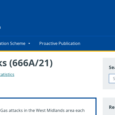
s
n
ation Scheme
Proactive Publication
s (666A/21)
Se
atistics
Re
M Gas attacks in the West Midlands area each