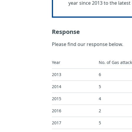
year since 2013 to the latest 
Response
Please find our response below.
Year
No. of Gas attac
2013
6
2014
5
2015
4
2016
2
2017
5