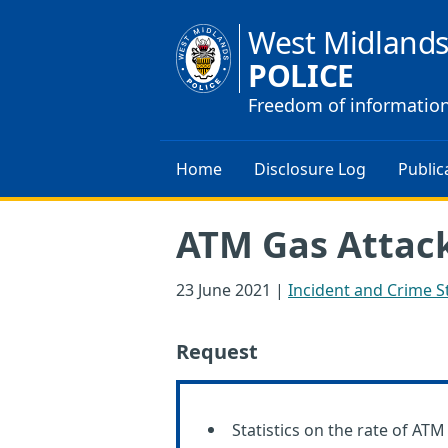
West Midland
POLICE
Freedom of informatio
Home
Disclosure Log
Public
ATM Gas Attack
23 June 2021
|
Incident and Crime St
Request
Statistics on the rate of AT