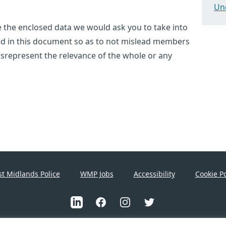
Un
use the enclosed data we would ask you to take into
ted in this document so as to not mislead members
 misrepresent the relevance of the whole or any
t Midlands Police
WMP Jobs
Accessibility
Cookie Po
Linkedin
Facebook
Instagram
Twitter