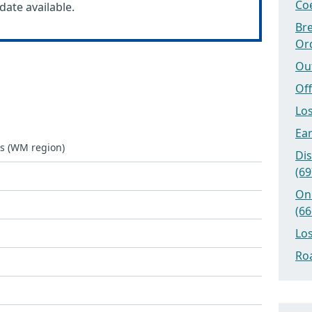
Coe
date available.
Bre
Or
Ou
Off
Los
Ear
ks (WM region)
Dis
(69
On
(66
Los
Roa