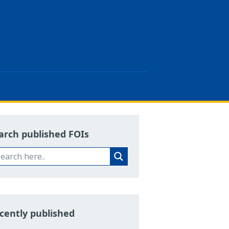
arch published FOIs
cently published