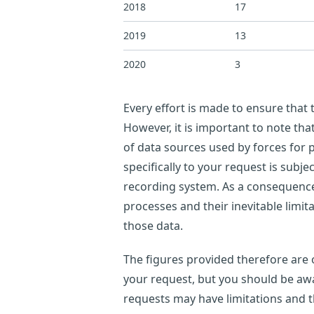
2018
17
2019
13
2020
3
Every effort is made to ensure that
However, it is important to note th
of data sources used by forces for p
specifically to your request is subje
recording system. As a consequence,
processes and their inevitable limi
those data.
The figures provided therefore are o
your request, but you should be awar
requests may have limitations and 