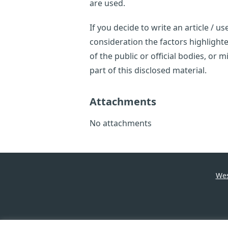
are used.
If you decide to write an article / 
consideration the factors highligh
of the public or official bodies, or
part of this disclosed material.
Attachments
No attachments
Wes