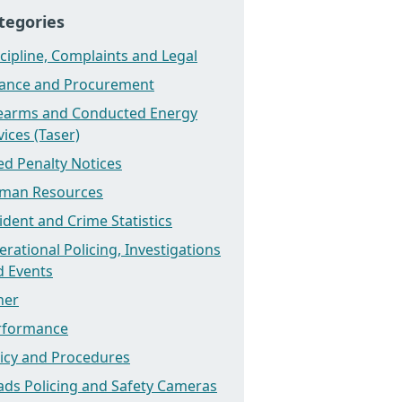
tegories
cipline, Complaints and Legal
nance and Procurement
rearms and Conducted Energy
ices (Taser)
ed Penalty Notices
man Resources
ident and Crime Statistics
rational Policing, Investigations
d Events
her
rformance
licy and Procedures
ads Policing and Safety Cameras