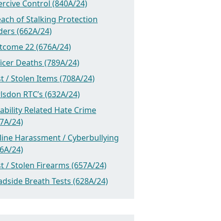
rcive Control (840A/24)
ach of Stalking Protection
ders (662A/24)
tcome 22 (676A/24)
icer Deaths (789A/24)
t / Stolen Items (708A/24)
lsdon RTC’s (632A/24)
ability Related Hate Crime
7A/24)
line Harassment / Cyberbullying
6A/24)
t / Stolen Firearms (657A/24)
dside Breath Tests (628A/24)